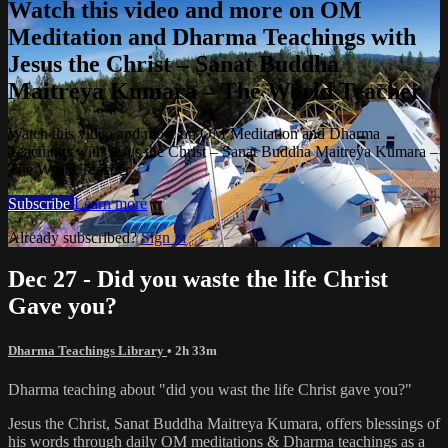
Watch this video and more on OM
Meditation and Dharma Teachings with
Jesus the Christ – Sanat Buddha
Maitreya Kumara – The World Teacher
Watch this video and more on OM Meditation and Dharma
Teachings with Jesus the Christ – Sanat Buddha Maitreya Kumara –
The World Teacher
Subscribe
Learn more
Already subscribed?
Sign in
Dec 27 - Did you waste the life Christ
Gave you?
Dharma Teachings Library
• 2h 33m
Dharma teaching about "did you wast the life Christ gave you?"
Jesus the Christ, Sanat Buddha Maitreya Kumara, offers blessings of
his words through daily OM meditations & Dharma teachings as a