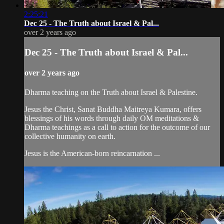
2:25:21
Dec 25 - The Truth about Israel & Pal...
over 2 years ago
Dec 25 - The Truth about Israel & Pal...
over 2 years ago
Dharma teaching on the Truth about Israel & Palestine.
Jesus the Christ, Sanat Buddha Maitreya Kumara, offers
blessings of his words through daily OM meditations &
Dharma teachings as a call to action for the outcome of our
collective humanity on earth.
Jesus is the American-born reincarnation ...