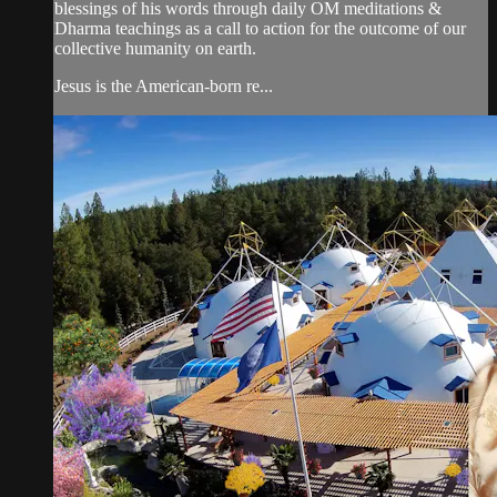
blessings of his words through daily OM meditations &
Dharma teachings as a call to action for the outcome of our
collective humanity on earth.
Jesus is the American-born re...