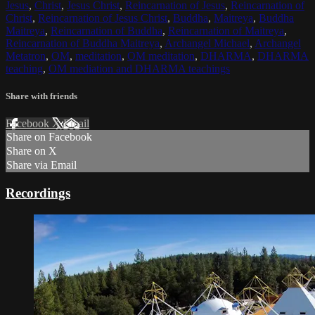
Jesus
,
Christ
,
Jesus Christ
,
Reincarnation of Jesus
,
Reincarnation of
Christ
,
Reincarnation of Jesus Christ
,
Buddha
,
Maitreya
,
Buddha
Maitreya
,
Reincarnation of Buddha
,
Reincarnation of Maitreya
,
Reincarnation of Buddha Maitreya
,
Archangel Michael
,
Archangel
Metatron
,
OM
,
meditation
,
OM meditation
,
DHARMA
,
DHARMA
teaching
,
OM mediation and DHARMA teachings
Share with friends
Facebook
X
Email
Share on Facebook
Share on X
Share via Email
Recordings