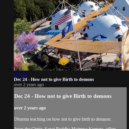
2:55:21
Dec 24 - How not to give Birth to demons
over 2 years ago
Dec 24 - How not to give Birth to demons
over 2 years ago
Dharma teaching on how not to give birth to demaon.
Jesus the Christ, Sanat Buddha Maitreya Kumara, offers