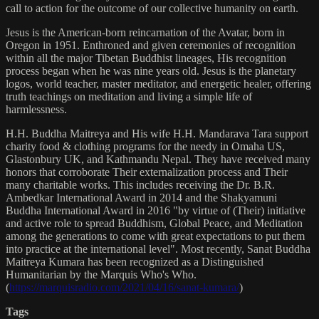
call to action for the outcome of our collective humanity on earth.
Jesus is the American-born reincarnation of the Avatar, born in
Oregon in 1951. Enthroned and given ceremonies of recognition
within all the major Tibetan Buddhist lineages, His recognition
process began when he was nine years old. Jesus is the planetary
logos, world teacher, master meditator, and energetic healer, offering
truth teachings on meditation and living a simple life of
harmlessness.
H.H. Buddha Maitreya and His wife H.H. Mandarava Tara support
charity food & clothing programs for the needy in Omaha US,
Glastonbury UK, and Kathmandu Nepal. They have received many
honors that corroborate Their externalization process and Their
many charitable works. This includes receiving the Dr. B.R.
Ambedkar International Award in 2014 and the Shakyamuni
Buddha International Award in 2016 "by virtue of (Their) initiative
and active role to spread Buddhism, Global Peace, and Meditation
among the generations to come with great expectations to put them
into practice at the international level". Most recently, Sanat Buddha
Maitreya Kumara has been recognized as a Distinguished
Humanitarian by the Marquis Who's Who.
(
https://marquisradio.com/2021/04/16/sanat-kumara/
)
Tags