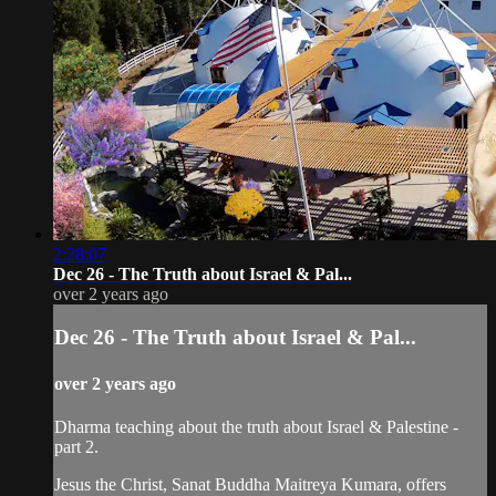
2:28:07
Dec 26 - The Truth about Israel & Pal...
over 2 years ago
Dec 26 - The Truth about Israel & Pal...
over 2 years ago
Dharma teaching about the truth about Israel & Palestine -
part 2.
Jesus the Christ, Sanat Buddha Maitreya Kumara, offers