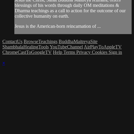
blessings of his words through daily OM meditations &
Dharma teachings as a call to action for the outcome of our
collective humanity on earth.
Jesus is the American-born reincarnation of ...
ContactUs
BrowseTeachings
BuddhaMaitreyaSite
ShambhalaHealingTools
YouTubeChannel
AirPlayToAppleTV
ChromeCastToGoogleTV
Help
Terms
Privacy
Cookies
Sign in
×