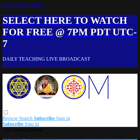
Skip to main content
SELECT HERE TO WATCH
FOR FREE @ 7PM PDT UTC-
7
DAILY TEACHING LIVE BROADCAST
Browse
Search
Subscribe
Sign in
Subscribe
Sign In
Live stream preview