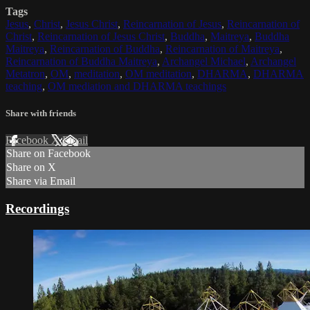
Tags
Jesus
,
Christ
,
Jesus Christ
,
Reincarnation of Jesus
,
Reincarnation of
Christ
,
Reincarnation of Jesus Christ
,
Buddha
,
Maitreya
,
Buddha
Maitreya
,
Reincarnation of Buddha
,
Reincarnation of Maitreya
,
Reincarnation of Buddha Maitreya
,
Archangel Michael
,
Archangel
Metatron
,
OM
,
meditation
,
OM meditation
,
DHARMA
,
DHARMA
teaching
,
OM mediation and DHARMA teachings
Share with friends
Facebook
X
Email
Share on Facebook
Share on X
Share via Email
Recordings