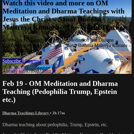
Watch this video and more on OM
Meditation and Dharma Teachings with
Jesus the Christ – Sanat Buddha
Maitreya Kumara – The World Teacher
Watch this video and more on OM Meditation and Dharma
Teachings with Jesus the Christ – Sanat Buddha Maitreya Kumara –
The World Teacher
Subscribe
Learn more
Already subscribed?
Sign in
Feb 19 - OM Meditation and Dharma
Teaching (Pedophilia Trump, Epstein
etc.)
Dharma Teachings Library
• 2h 17m
Dharma teaching about pedophilia, Trump, Epstein, etc.