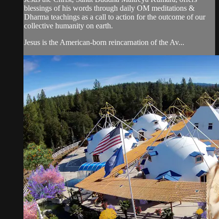
blessings of his words through daily OM meditations &
Dharma teachings as a call to action for the outcome of our
collective humanity on earth.
Jesus is the American-born reincarnation of the Av...