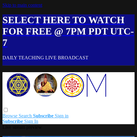
Skip to main content
SELECT HERE TO WATCH
FOR FREE @ 7PM PDT UTC-
7
DAILY TEACHING LIVE BROADCAST
Browse
Search
Subscribe
Sign in
Subscribe
Sign In
Live stream preview