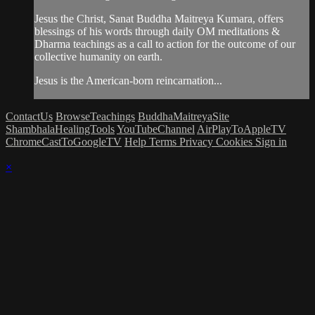
Jesus the Christ, Sanat Buddha Maitreya Kumara, offers
blessings of his words through daily OM meditations &
Dharma teachings as a call to action for the outcome of our
collective humanity on earth.
Jesus is the American-born reincarnation...
ContactUs
BrowseTeachings
BuddhaMaitreyaSite
ShambhalaHealingTools
YouTubeChannel
AirPlayToAppleTV
ChromeCastToGoogleTV
Help
Terms
Privacy
Cookies
Sign in
×