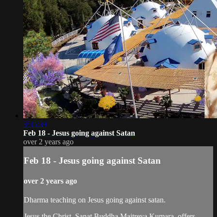
3:35:39
Feb 18 - Jesus going against Satan
over 2 years ago
Feb 18 - Jesus going against Satan
over 2 years ago
Dharma teaching on Jesus going against satan.
Jesus the Christ, Sanat Buddha Maitreya Kumara, offers