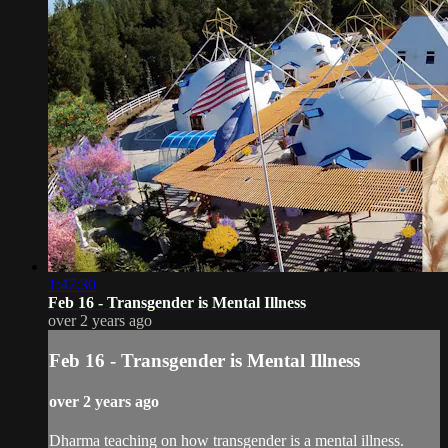
1:47:30
Feb 16 - Transgender is Mental Illness
over 2 years ago
Feb 16 - Transgender is Mental Illness
over 2 years ago
Dharma teaching on how transgender is a mental illness.