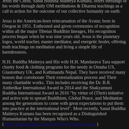
Jesus the Christ, Sanat Buddha Maitreya Kumara, offers blessings of
his words through daily OM meditations & Dharma teachings as a
call to action for the outcome of our collective humanity on earth.
Jesus is the American-born reincarnation of the Avatar, born in
Oregon in 1951. Enthroned and given ceremonies of recognition
within all the major Tibetan Buddhist lineages, His recognition
process began when he was nine years old. Jesus is the planetary
logos, world teacher, master meditator, and energetic healer, offering
truth teachings on meditation and living a simple life of
harmlessness.
H.H. Buddha Maitreya and His wife H.H. Mandarava Tara support
charity food & clothing programs for the needy in Omaha US,
Glastonbury UK, and Kathmandu Nepal. They have received many
honors that corroborate Their externalization process and Their
many charitable works. This includes receiving the Dr. B.R.
Ambedkar International Award in 2014 and the Shakyamuni
Buddha International Award in 2016 "by virtue of (Their) initiative
and active role to spread Buddhism, Global Peace, and Meditation
among the generations to come with great expectations to put them
into practice at the international level". Most recently, Sanat Buddha
Maitreya Kumara has been recognized as a Distinguished
Humanitarian by the Marquis Who's Who.
(
https://marquisradio.com/2021/04/16/sanat-kumara/
)