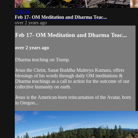
2:38:44
Feb 17- OM Meditation and Dharma Teac...
over 2 years ago
Feb 17- OM Meditation and Dharma Teac...
over 2 years ago
Dharma teaching on Trump.
Jesus the Christ, Sanat Buddha Maitreya Kumara, offers
blessings of his words through daily OM meditations &
Dharma teachings as a call to action for the outcome of our
collective humanity on earth.
Jesus is the American-born reincarnation of the Avatar, born
in Oregon...