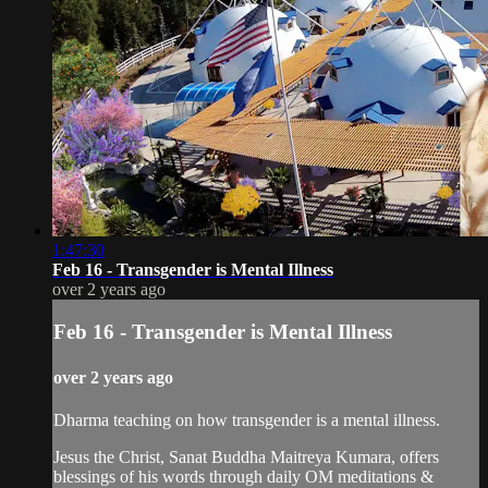
1:47:30
Feb 16 - Transgender is Mental Illness
over 2 years ago
Feb 16 - Transgender is Mental Illness
over 2 years ago
Dharma teaching on how transgender is a mental illness.
Jesus the Christ, Sanat Buddha Maitreya Kumara, offers
blessings of his words through daily OM meditations &