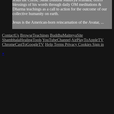
blessings of his words through daily OM meditations &
Dharma teachings as a call to action for the outcome of our
collective humanity on earth.
Jesus is the American-born reincarnation of the Avatar, ...
ContactUs
BrowseTeachings
BuddhaMaitreyaSite
ShambhalaHealingTools
YouTubeChannel
AirPlayToAppleTV
ChromeCastToGoogleTV
Help
Terms
Privacy
Cookies
Sign in
×