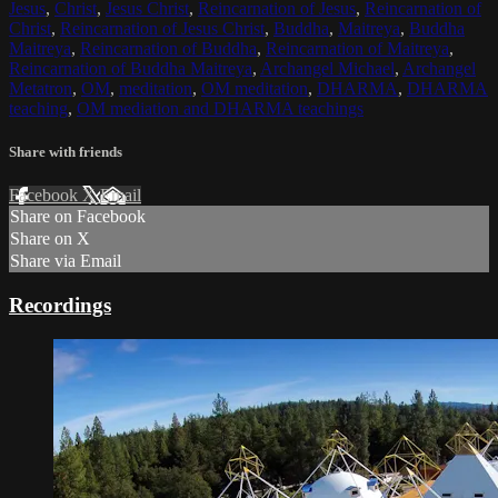
Jesus
,
Christ
,
Jesus Christ
,
Reincarnation of Jesus
,
Reincarnation of
Christ
,
Reincarnation of Jesus Christ
,
Buddha
,
Maitreya
,
Buddha
Maitreya
,
Reincarnation of Buddha
,
Reincarnation of Maitreya
,
Reincarnation of Buddha Maitreya
,
Archangel Michael
,
Archangel
Metatron
,
OM
,
meditation
,
OM meditation
,
DHARMA
,
DHARMA
teaching
,
OM mediation and DHARMA teachings
Share with friends
Facebook
X
Email
Share on Facebook
Share on X
Share via Email
Recordings