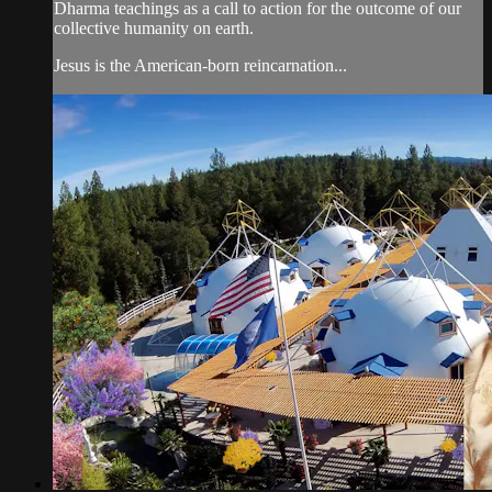
Dharma teachings as a call to action for the outcome of our
collective humanity on earth.
Jesus is the American-born reincarnation...