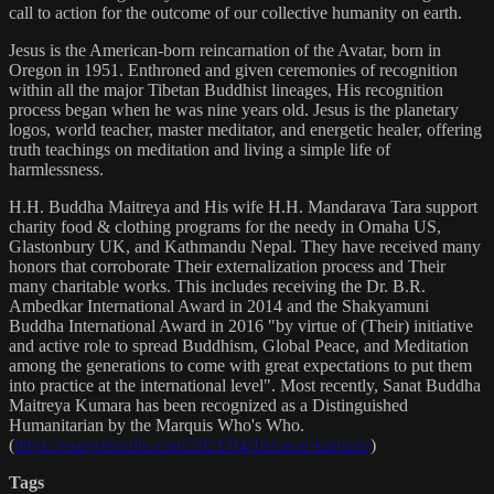
call to action for the outcome of our collective humanity on earth.
Jesus is the American-born reincarnation of the Avatar, born in
Oregon in 1951. Enthroned and given ceremonies of recognition
within all the major Tibetan Buddhist lineages, His recognition
process began when he was nine years old. Jesus is the planetary
logos, world teacher, master meditator, and energetic healer, offering
truth teachings on meditation and living a simple life of
harmlessness.
H.H. Buddha Maitreya and His wife H.H. Mandarava Tara support
charity food & clothing programs for the needy in Omaha US,
Glastonbury UK, and Kathmandu Nepal. They have received many
honors that corroborate Their externalization process and Their
many charitable works. This includes receiving the Dr. B.R.
Ambedkar International Award in 2014 and the Shakyamuni
Buddha International Award in 2016 "by virtue of (Their) initiative
and active role to spread Buddhism, Global Peace, and Meditation
among the generations to come with great expectations to put them
into practice at the international level". Most recently, Sanat Buddha
Maitreya Kumara has been recognized as a Distinguished
Humanitarian by the Marquis Who's Who.
(
https://marquisradio.com/2021/04/16/sanat-kumara/
)
Tags