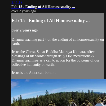
2:11:18
Feb 15 - Ending of All Homosexuality ...
over 2 years ago
Feb 15 - Ending of All Homosexuality ...
over 2 years ago
Dharma teaching part 4 on the ending of all homosexuality on
earth.
Jesus the Christ, Sanat Buddha Maitreya Kumara, offers
blessings of his words through daily OM meditations &
Dharma teachings as a call to action for the outcome of our
collective humanity on earth.
Jesus is the American-born r...