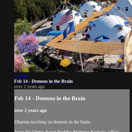
1:34:35
Feb 14 - Demons in the Brain
over 2 years ago
Feb 14 - Demons in the Brain
over 2 years ago
Dharma teaching on demons in the brain.
Jesus the Christ, Sanat Buddha Maitreya Kumara, offers