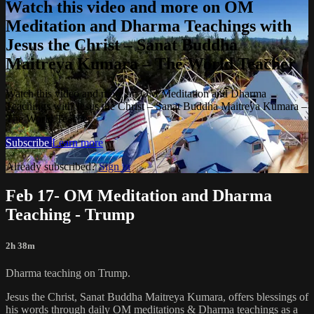
Watch this video and more on OM
Meditation and Dharma Teachings with
Jesus the Christ – Sanat Buddha
Maitreya Kumara – The World Teacher
Watch this video and more on OM Meditation and Dharma
Teachings with Jesus the Christ – Sanat Buddha Maitreya Kumara –
The World Teacher
Subscribe
Learn more
Already subscribed?
Sign in
Feb 17- OM Meditation and Dharma
Teaching - Trump
2h 38m
Dharma teaching on Trump.
Jesus the Christ, Sanat Buddha Maitreya Kumara, offers blessings of
his words through daily OM meditations & Dharma teachings as a