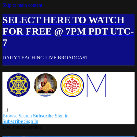
Skip to main content
SELECT HERE TO WATCH
FOR FREE @ 7PM PDT UTC-
7
DAILY TEACHING LIVE BROADCAST
Browse
Search
Subscribe
Sign in
Subscribe
Sign In
Live stream preview