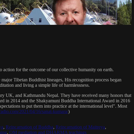
Teacher
 action for the outcome of our collective humanity on earth.
e major Tibetan Buddhist lineages, His recognition process began
itation and living a simple life of harmlessness.
bury UK, and Kathmandu Nepal. They have received many honors that
Award in 2014 and the Shakyamuni Buddha International Award in 2016
ectations to put them into practice at the international level". Most
sradio.com/2021/04/16/sanat-kumara/
)
ya
,
Reincarnation of Buddha
,
Reincarnation of Maitreya
,
ing
,
OM mediation and DHARMA teachings