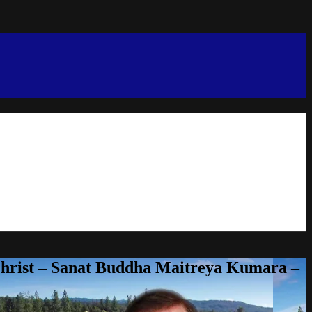
Christ – Sanat Buddha Maitreya Kumara –