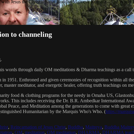
with Jesus the Christ – Sanat Buddha Maitreya Kumara – The World 
ion to channeling
.
his words through daily OM meditations & Dharma teachings as a call to
n in 1951. Enthroned and given ceremonies of recognition within all th
, master meditator, and energetic healer, offering truth teachings on med
arity food & clothing programs for the needy in Omaha US, Glaston
 works. This includes receiving the Dr. B.R. Ambedkar International 
lobal Peace, and Meditation among the generations to come with great exp
istinguished Humanitarian by the Marquis Who's Who. (
https://marqui
hrist
,
Reincarnation of Jesus Christ
,
Buddha
,
Maitreya
,
Buddha Maitre
tatron
,
OM
,
meditation
,
OM meditation
,
DHARMA
,
DHARMA teach