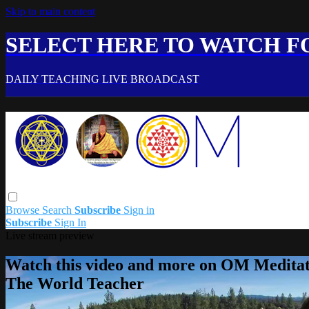
Skip to main content
SELECT HERE TO WATCH FO
DAILY TEACHING LIVE BROADCAST
Browse
Search
Subscribe
Sign in
Subscribe
Sign In
Live stream preview
Watch this video and more on OM Meditat
The World Teacher