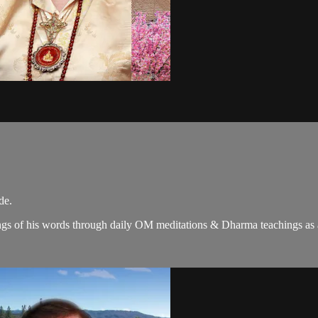
de.
gs of his words through daily OM meditations & Dharma teachings as a c