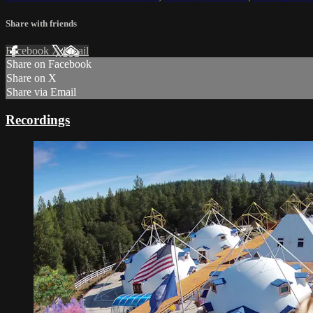
Share with friends
Facebook
X
Email
Share on Facebook
Share on X
Share via Email
Recordings