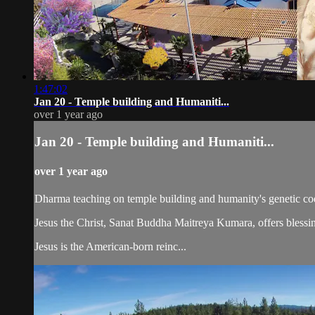
1:47:02
Jan 20 - Temple building and Humaniti...
over 1 year ago
Jan 20 - Temple building and Humaniti...
over 1 year ago
Dharma teaching on temple building and humanity's genetic co
Jesus the Christ, Sanat Buddha Maitreya Kumara, offers blessin
Jesus is the American-born reinc...