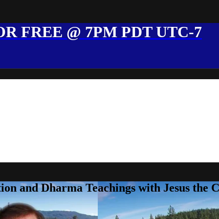
R FREE @ 7PM PDT UTC-7
ion and Dharma Teachings with Jesus the 