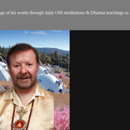
gs of his words through daily OM meditations & Dharma teachings as a c