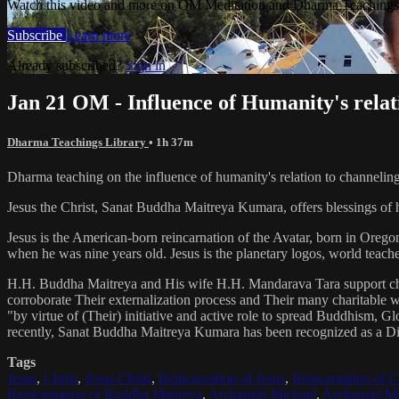
Watch this video and more on OM Meditation and Dharma Teachings 
Subscribe
Learn more
Already subscribed?
Sign in
Jan 21 OM - Influence of Humanity's relat
Dharma Teachings Library
• 1h 37m
Dharma teaching on the influence of humanity's relation to channeling
Jesus the Christ, Sanat Buddha Maitreya Kumara, offers blessings of 
Jesus is the American-born reincarnation of the Avatar, born in Orego
when he was nine years old. Jesus is the planetary logos, world teacher
H.H. Buddha Maitreya and His wife H.H. Mandarava Tara support ch
corroborate Their externalization process and Their many charitable
"by virtue of (Their) initiative and active role to spread Buddhism, G
recently, Sanat Buddha Maitreya Kumara has been recognized as a D
Tags
Jesus
,
Christ
,
Jesus Christ
,
Reincarnation of Jesus
,
Reincarnation of C
Reincarnation of Buddha Maitreya
,
Archangel Michael
,
Archangel Me