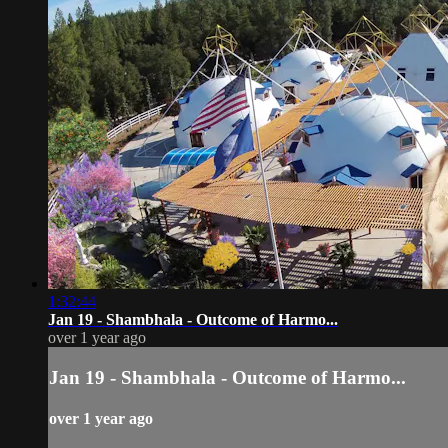
1:32:44
Jan 19 - Shambhala - Outcome of Harmo...
over 1 year ago
Jan 19 - Shambhala - Outcome of Harmo...
over 1 year ago