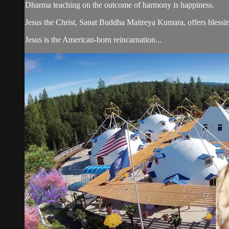
Dharma teaching on the outcome of harmony is happiness.
Jesus the Christ, Sanat Buddha Maitreya Kumara, offers blessin
Jesus is the American-born reincarnation...