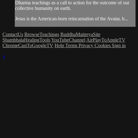
Dharma teachings as a call to action for the outcome of our
collective humanity on earth.
Jesus is the American-born reincarnation of the Avatar, b...
ContactUs
BrowseTeachings
BuddhaMaitreyaSite
ShambhalaHealingTools
YouTubeChannel
AirPlayToAppleTV
ChromeCastToGoogleTV
Help
Terms
Privacy
Cookies
Sign in
×