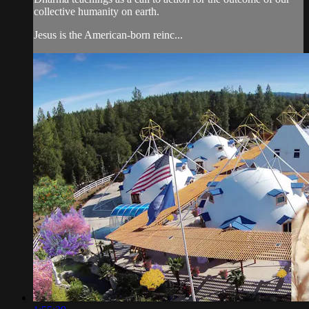
collective humanity on earth.
Jesus is the American-born reinc...