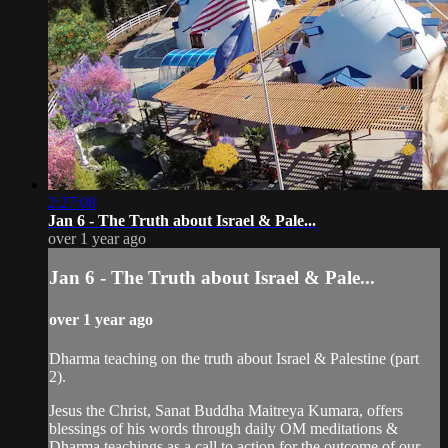
2:27:08
Jan 6 - The Truth about Israel & Pale...
over 1 year ago
Jan 6 - The Truth about Israel & Pale...
over 1 year ago
Dharma teaching on the truth about Israel & Palestine (part
2).
Jesus the Christ, Sanat Buddha Maitreya Kumara, offers
blessings of his words through daily OM meditations &
Dharma teachings as a call to action for the outcome of our