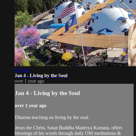
2:12:44
Jan 4 - Living by the Soul
over 1 year ago
Jan 4 - Living by the Soul
over 1 year ago
Dharma teaching on living by the soul.
Jesus the Christ, Sanat Buddha Maitreya Kumara, offers
blessings of his words through daily OM meditations &