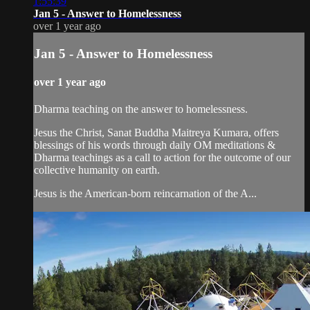
1:55:39
Jan 5 - Answer to Homelessness
over 1 year ago
Jan 5 - Answer to Homelessness
over 1 year ago
Dharma teaching on the answer to homelessness.
Jesus the Christ, Sanat Buddha Maitreya Kumara, offers
blessings of his words through daily OM meditations &
Dharma teachings as a call to action for the outcome of our
collective humanity on earth.
Jesus is the American-born reincarnation of the A...