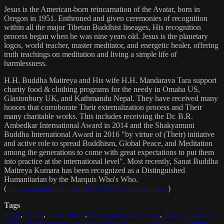
Jesus is the American-born reincarnation of the Avatar, born in
Oregon in 1951. Enthroned and given ceremonies of recognition
within all the major Tibetan Buddhist lineages, His recognition
process began when he was nine years old. Jesus is the planetary
logos, world teacher, master meditator, and energetic healer, offering
truth teachings on meditation and living a simple life of
harmlessness.
H.H. Buddha Maitreya and His wife H.H. Mandarava Tara support
charity food & clothing programs for the needy in Omaha US,
Glastonbury UK, and Kathmandu Nepal. They have received many
honors that corroborate Their externalization process and Their
many charitable works. This includes receiving the Dr. B.R.
Ambedkar International Award in 2014 and the Shakyamuni
Buddha International Award in 2016 "by virtue of (Their) initiative
and active role to spread Buddhism, Global Peace, and Meditation
among the generations to come with great expectations to put them
into practice at the international level". Most recently, Sanat Buddha
Maitreya Kumara has been recognized as a Distinguished
Humanitarian by the Marquis Who's Who.
(
https://marquisradio.com/2021/04/16/sanat-kumara/
)
Tags
Jesus
,
Christ
,
Jesus Christ
,
Reincarnation of Jesus
,
Reincarnation of
Christ
,
Reincarnation of Jesus Christ
,
Buddha
,
Maitreya
,
Buddha