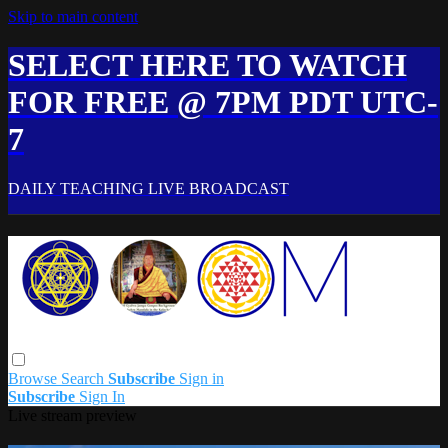
Skip to main content
SELECT HERE TO WATCH
FOR FREE @ 7PM PDT UTC-
7
DAILY TEACHING LIVE BROADCAST
Browse
Search
Subscribe
Sign in
Subscribe
Sign In
Live stream preview