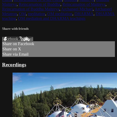
Maitreya
,
Reincarnation of Buddha
,
Reincarnation of Maitreya
,
Reincarnation of Buddha Maitreya
,
Archangel Michael
,
Archangel
Metatron
,
OM
,
meditation
,
OM meditation
,
DHARMA
,
DHARMA
teaching
,
OM mediation and DHARMA teachings
Share with friends
Facebook
X
Email
Share on Facebook
Share on X
Share via Email
Recordings