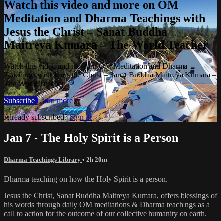
Watch this video and more on OM
Meditation and Dharma Teachings with
Jesus the Christ – Sanat Buddha
Maitreya Kumara – The World Teacher
Watch this video and more on OM Meditation and Dharma
Teachings with Jesus the Christ – Sanat Buddha Maitreya Kumara –
The World Teacher
Subscribe
Learn more
Already subscribed?
Sign in
Jan 7 - The Holy Spirit is a Person
Dharma Teachings Library
• 2h 20m
Dharma teaching on how the Holy Spirit is a person.
Jesus the Christ, Sanat Buddha Maitreya Kumara, offers blessings of
his words through daily OM meditations & Dharma teachings as a
call to action for the outcome of our collective humanity on earth.