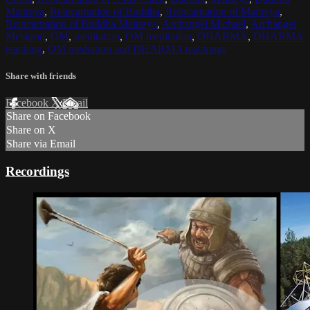
Maitreya
,
Reincarnation of Buddha
,
Reincarnation of Maitreya
,
Reincarnation of Buddha Maitreya
,
Archangel Michael
,
Archangel
Metatron
,
OM
,
meditation
,
OM meditation
,
DHARMA
,
DHARMA
teaching
,
OM mediation and DHARMA teachings
Share with friends
Facebook
X
Email
Share on Facebook
Share on X
Share via Email
Recordings