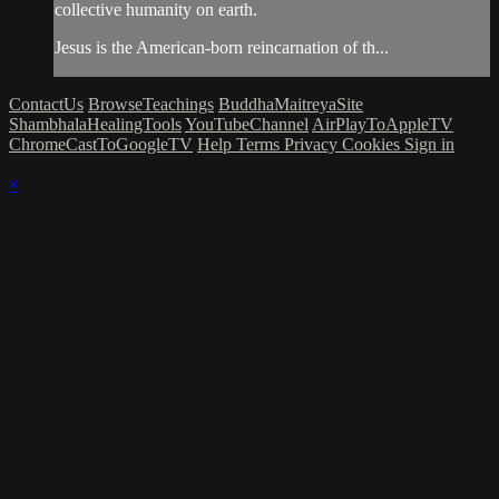
collective humanity on earth.
Jesus is the American-born reincarnation of th...
ContactUs
BrowseTeachings
BuddhaMaitreyaSite
ShambhalaHealingTools
YouTubeChannel
AirPlayToAppleTV
ChromeCastToGoogleTV
Help
Terms
Privacy
Cookies
Sign in
×