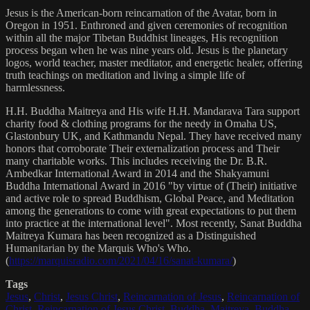
Jesus is the American-born reincarnation of the Avatar, born in
Oregon in 1951. Enthroned and given ceremonies of recognition
within all the major Tibetan Buddhist lineages, His recognition
process began when he was nine years old. Jesus is the planetary
logos, world teacher, master meditator, and energetic healer, offering
truth teachings on meditation and living a simple life of
harmlessness.
H.H. Buddha Maitreya and His wife H.H. Mandarava Tara support
charity food & clothing programs for the needy in Omaha US,
Glastonbury UK, and Kathmandu Nepal. They have received many
honors that corroborate Their externalization process and Their
many charitable works. This includes receiving the Dr. B.R.
Ambedkar International Award in 2014 and the Shakyamuni
Buddha International Award in 2016 "by virtue of (Their) initiative
and active role to spread Buddhism, Global Peace, and Meditation
among the generations to come with great expectations to put them
into practice at the international level". Most recently, Sanat Buddha
Maitreya Kumara has been recognized as a Distinguished
Humanitarian by the Marquis Who's Who.
(
https://marquisradio.com/2021/04/16/sanat-kumara/
)
Tags
Jesus
,
Christ
,
Jesus Christ
,
Reincarnation of Jesus
,
Reincarnation of
Christ
,
Reincarnation of Jesus Christ
,
Buddha
,
Maitreya
,
Buddha