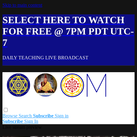
Skip to main content
SELECT HERE TO WATCH
FOR FREE @ 7PM PDT UTC-
7
DAILY TEACHING LIVE BROADCAST
Browse
Search
Subscribe
Sign in
Subscribe
Sign In
Live stream preview