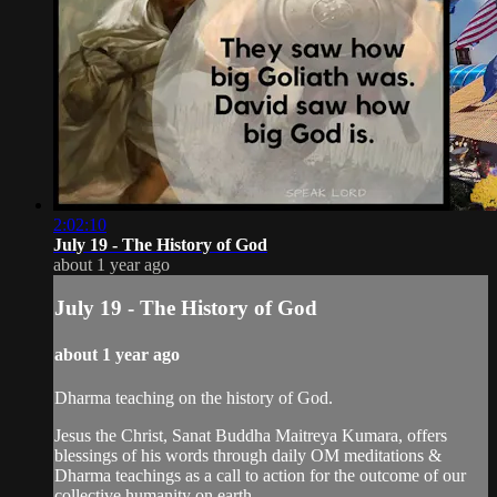
2:02:10
July 19 - The History of God
about 1 year ago
July 19 - The History of God
about 1 year ago
Dharma teaching on the history of God.
Jesus the Christ, Sanat Buddha Maitreya Kumara, offers
blessings of his words through daily OM meditations &
Dharma teachings as a call to action for the outcome of our
collective humanity on earth.