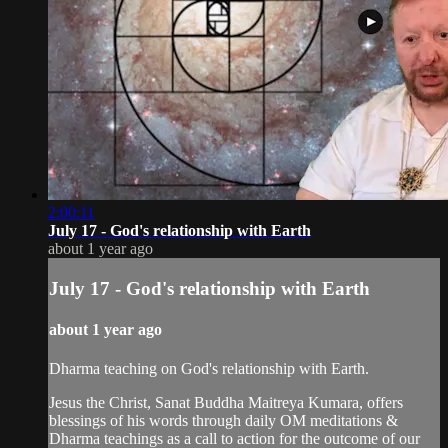
2:00:11
July 17 - God's relationship with Earth
about 1 year ago
July 17 - God's relationship with Earth
about 1 year ago
Dharma teaching on God's relationship with Earth.
Jesus the Christ, Sanat Buddha Maitreya Kumara, offers
blessings of his words through daily OM meditations &
Dharma teachings as a call to action for the outcome of our