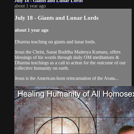
July 18 - Giants and Lunar Lords
about 1 year ago
July 18 - Giants and Lunar Lords
about 1 year ago
Dharma teaching on giants and lunar lords.
Jesus the Christ, Sanat Buddha Maitreya Kumara, offers
blessings of his words through daily OM meditations &
Dharma teachings as a call to action for the outcome of our
collective humanity on earth.
Jesus is the American-born reincarnation of the Avata...