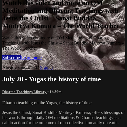
Watch this video and more on OM
Meditation and Dharma Teachings with
Jesus the Christ – Sanat Buddha
Maitreya Kumara – The World Teacher
Watch this video and more on OM Meditation and Dharma
Teachings with Jesus the Christ – Sanat Buddha Maitreya Kumara –
The World Teacher
Subscribe
Learn more
Already subscribed?
Sign in
July 20 - Yugas the history of time
Dharma Teachings Library
• 1h 30m
Dharma teaching on the Yugas, the history of time.
Jesus the Christ, Sanat Buddha Maitreya Kumara, offers blessings of
his words through daily OM meditations & Dharma teachings as a
call to action for the outcome of our collective humanity on earth.