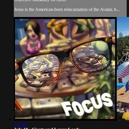
Jesus is the American-born reincarnation of the Avatar, b...
2:27:02