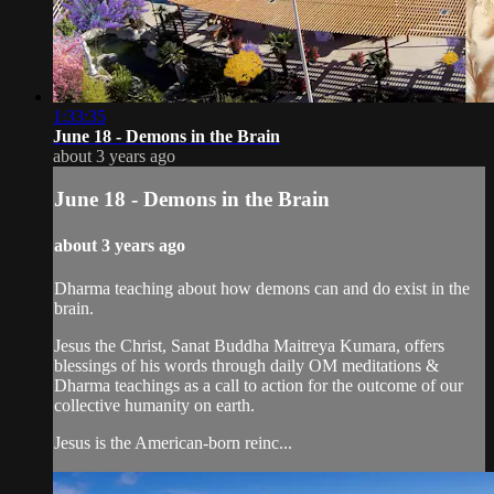
1:33:35
June 18 - Demons in the Brain
about 3 years ago
June 18 - Demons in the Brain
about 3 years ago
Dharma teaching about how demons can and do exist in the
brain.
Jesus the Christ, Sanat Buddha Maitreya Kumara, offers
blessings of his words through daily OM meditations &
Dharma teachings as a call to action for the outcome of our
collective humanity on earth.
Jesus is the American-born reinc...