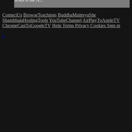
ContactUs
BrowseTeachings
BuddhaMaitreyaSite
ShambhalaHealingTools
YouTubeChannel
AirPlayToAppleTV
ChromeCastToGoogleTV
Help
Terms
Privacy
Cookies
Sign in
×