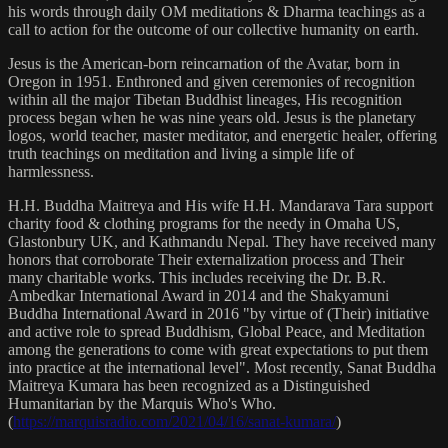
his words through daily OM meditations & Dharma teachings as a
call to action for the outcome of our collective humanity on earth.
Jesus is the American-born reincarnation of the Avatar, born in
Oregon in 1951. Enthroned and given ceremonies of recognition
within all the major Tibetan Buddhist lineages, His recognition
process began when he was nine years old. Jesus is the planetary
logos, world teacher, master meditator, and energetic healer, offering
truth teachings on meditation and living a simple life of
harmlessness.
H.H. Buddha Maitreya and His wife H.H. Mandarava Tara support
charity food & clothing programs for the needy in Omaha US,
Glastonbury UK, and Kathmandu Nepal. They have received many
honors that corroborate Their externalization process and Their
many charitable works. This includes receiving the Dr. B.R.
Ambedkar International Award in 2014 and the Shakyamuni
Buddha International Award in 2016 "by virtue of (Their) initiative
and active role to spread Buddhism, Global Peace, and Meditation
among the generations to come with great expectations to put them
into practice at the international level". Most recently, Sanat Buddha
Maitreya Kumara has been recognized as a Distinguished
Humanitarian by the Marquis Who's Who.
(
https://marquisradio.com/2021/04/16/sanat-kumara/
)