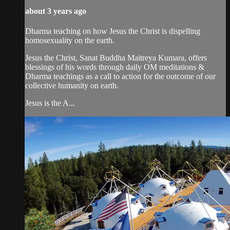
about 3 years ago
Dharma teaching on how Jesus the Christ is dispelling
homosexuality on the earth.
Jesus the Christ, Sanat Buddha Maitreya Kumara, offers
blessings of his words through daily OM meditations &
Dharma teachings as a call to action for the outcome of our
collective humanity on earth.
Jesus is the A...