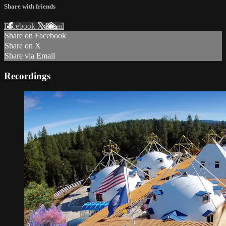
Share with friends
Facebook
X
Email
Share on Facebook
Share on X
Share via Email
Recordings