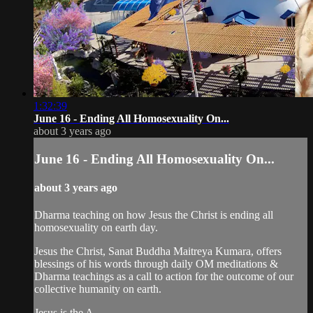
1:32:39
June 16 - Ending All Homosexuality On...
about 3 years ago
June 16 - Ending All Homosexuality On...
about 3 years ago
Dharma teaching on how Jesus the Christ is ending all
homosexuality on earth day.
Jesus the Christ, Sanat Buddha Maitreya Kumara, offers
blessings of his words through daily OM meditations &
Dharma teachings as a call to action for the outcome of our
collective humanity on earth.
Jesus is the A...