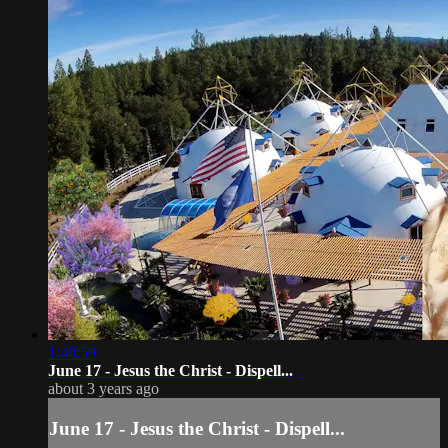
1:40:59
June 17 - Jesus the Christ - Dispell...
about 3 years ago
June 17 - Jesus the Christ - Dispell...