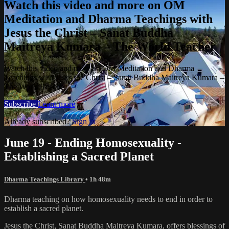
Watch this video and more on OM
Meditation and Dharma Teachings with
Jesus the Christ – Sanat Buddha
Maitreya Kumara – The World Teacher
Watch this video and more on OM Meditation and Dharma
Teachings with Jesus the Christ – Sanat Buddha Maitreya Kumara –
The World Teacher
Subscribe
Learn more
Already subscribed?
Sign in
June 19 - Ending Homosexuality -
Establishing a Sacred Planet
Dharma Teachings Library
• 1h 48m
Dharma teaching on how homosexuality needs to end in order to
establish a sacred planet.
Jesus the Christ, Sanat Buddha Maitreya Kumara, offers blessings of