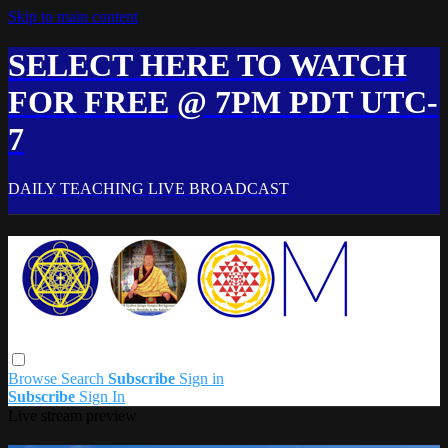
Skip to main content
SELECT HERE TO WATCH
FOR FREE @ 7PM PDT UTC-
7
DAILY TEACHING LIVE BROADCAST
Browse
Search
Subscribe
Sign in
Subscribe
Sign In
Live stream preview