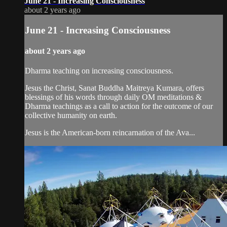
June 21 - Increasing Consciousness
about 2 years ago
June 21 - Increasing Consciousness
about 2 years ago
Dharma teaching on increasing consciousness.
Jesus the Christ, Sanat Buddha Maitreya Kumara, offers
blessings of his words through daily OM meditations &
Dharma teachings as a call to action for the outcome of our
collective humanity on earth.
Jesus is the American-born reincarnation of the Ava...