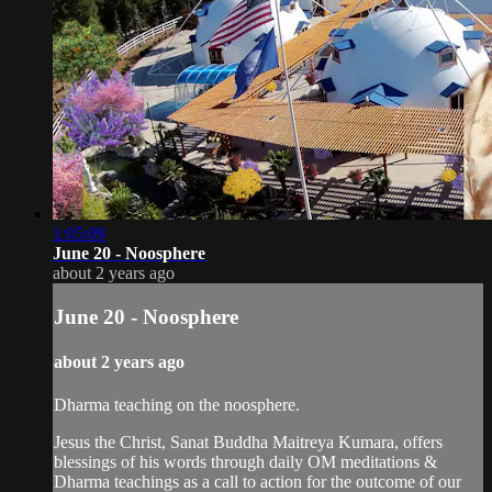
1:05:09
June 20 - Noosphere
about 2 years ago
June 20 - Noosphere
about 2 years ago
Dharma teaching on the noosphere.
Jesus the Christ, Sanat Buddha Maitreya Kumara, offers
blessings of his words through daily OM meditations &
Dharma teachings as a call to action for the outcome of our