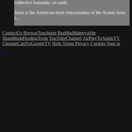
collective humanity on earth.
Jesus is the American-born reincarnation of the Avatar, born
i...
ContactUs
BrowseTeachings
BuddhaMaitreyaSite
ShambhalaHealingTools
YouTubeChannel
AirPlayToAppleTV
ChromeCastToGoogleTV
Help
Terms
Privacy
Cookies
Sign in
×