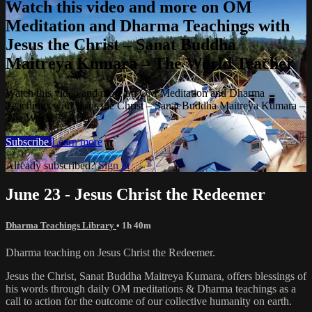
Watch this video and more on OM
Meditation and Dharma Teachings with
Jesus the Christ – Sanat Buddha
Maitreya Kumara – The World Teacher
Watch this video and more on OM Meditation and Dharma
Teachings with Jesus the Christ – Sanat Buddha Maitreya Kumara –
The World Teacher
Subscribe
Learn more
Already subscribed?
Sign in
June 23 - Jesus Christ the Redeemer
Dharma Teachings Library
• 1h 40m
Dharma teaching on Jesus Christ the Redeemer.
Jesus the Christ, Sanat Buddha Maitreya Kumara, offers blessings of
his words through daily OM meditations & Dharma teachings as a
call to action for the outcome of our collective humanity on earth.