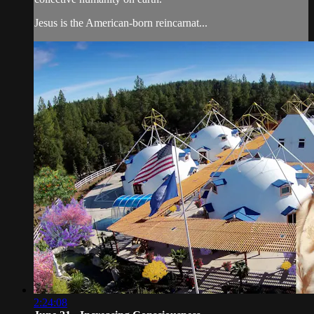
Jesus is the American-born reincarnat...
2:24:08