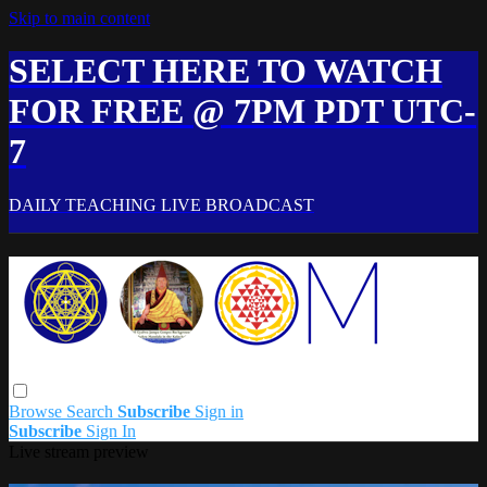
Skip to main content
SELECT HERE TO WATCH
FOR FREE @ 7PM PDT UTC-
7
DAILY TEACHING LIVE BROADCAST
Browse
Search
Subscribe
Sign in
Subscribe
Sign In
Live stream preview