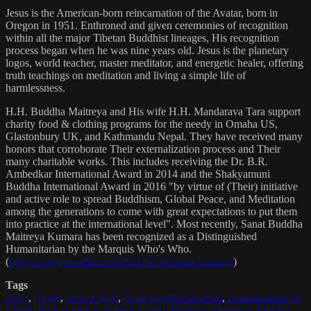
Jesus is the American-born reincarnation of the Avatar, born in
Oregon in 1951. Enthroned and given ceremonies of recognition
within all the major Tibetan Buddhist lineages, His recognition
process began when he was nine years old. Jesus is the planetary
logos, world teacher, master meditator, and energetic healer, offering
truth teachings on meditation and living a simple life of
harmlessness.
H.H. Buddha Maitreya and His wife H.H. Mandarava Tara support
charity food & clothing programs for the needy in Omaha US,
Glastonbury UK, and Kathmandu Nepal. They have received many
honors that corroborate Their externalization process and Their
many charitable works. This includes receiving the Dr. B.R.
Ambedkar International Award in 2014 and the Shakyamuni
Buddha International Award in 2016 "by virtue of (Their) initiative
and active role to spread Buddhism, Global Peace, and Meditation
among the generations to come with great expectations to put them
into practice at the international level". Most recently, Sanat Buddha
Maitreya Kumara has been recognized as a Distinguished
Humanitarian by the Marquis Who's Who.
(
https://marquisradio.com/2021/04/16/sanat-kumara/
)
Tags
Jesus
,
Christ
,
Jesus Christ
,
Reincarnation of Jesus
,
Reincarnation of
Christ
,
Reincarnation of Jesus Christ
,
Buddha
,
Maitreya
,
Buddha