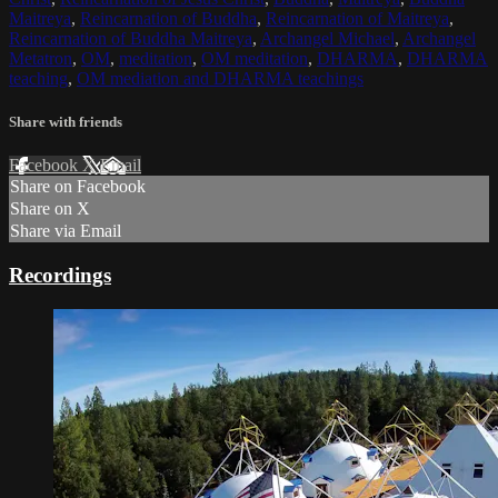
Maitreya
,
Reincarnation of Buddha
,
Reincarnation of Maitreya
,
Reincarnation of Buddha Maitreya
,
Archangel Michael
,
Archangel
Metatron
,
OM
,
meditation
,
OM meditation
,
DHARMA
,
DHARMA
teaching
,
OM mediation and DHARMA teachings
Share with friends
Facebook
X
Email
Share on Facebook
Share on X
Share via Email
Recordings