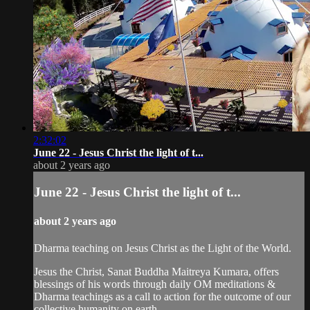
2:32:02
June 22 - Jesus Christ the light of t...
about 2 years ago
June 22 - Jesus Christ the light of t...
about 2 years ago
Dharma teaching on Jesus Christ as the Light of the World.
Jesus the Christ, Sanat Buddha Maitreya Kumara, offers
blessings of his words through daily OM meditations &
Dharma teachings as a call to action for the outcome of our
collective humanity on earth.