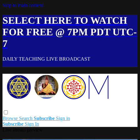
Skip to main content
SELECT HERE TO WATCH
FOR FREE @ 7PM PDT UTC-
7
DAILY TEACHING LIVE BROADCAST
Browse
Search
Subscribe
Sign in
Subscribe
Sign In
Live stream preview