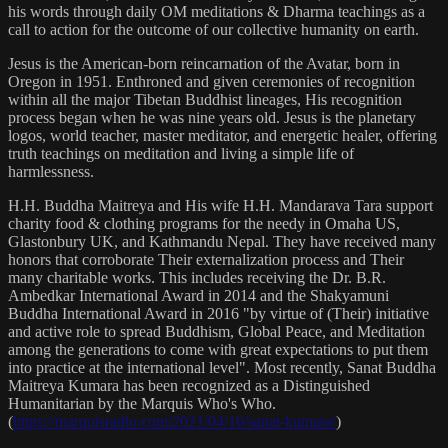
his words through daily OM meditations & Dharma teachings as a
call to action for the outcome of our collective humanity on earth.
Jesus is the American-born reincarnation of the Avatar, born in
Oregon in 1951. Enthroned and given ceremonies of recognition
within all the major Tibetan Buddhist lineages, His recognition
process began when he was nine years old. Jesus is the planetary
logos, world teacher, master meditator, and energetic healer, offering
truth teachings on meditation and living a simple life of
harmlessness.
H.H. Buddha Maitreya and His wife H.H. Mandarava Tara support
charity food & clothing programs for the needy in Omaha US,
Glastonbury UK, and Kathmandu Nepal. They have received many
honors that corroborate Their externalization process and Their
many charitable works. This includes receiving the Dr. B.R.
Ambedkar International Award in 2014 and the Shakyamuni
Buddha International Award in 2016 "by virtue of (Their) initiative
and active role to spread Buddhism, Global Peace, and Meditation
among the generations to come with great expectations to put them
into practice at the international level". Most recently, Sanat Buddha
Maitreya Kumara has been recognized as a Distinguished
Humanitarian by the Marquis Who's Who.
(
https://marquisradio.com/2021/04/16/sanat-kumara/
)