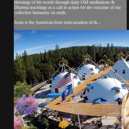
blessings of his words through daily OM meditations &
Dharma teachings as a call to action for the outcome of our
collective humanity on earth.
Jesus is the American-born reincarnation of th...