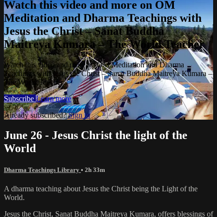
Watch this video and more on OM
Meditation and Dharma Teachings with
Jesus the Christ – Sanat Buddha
Maitreya Kumara – The World Teacher
Watch this video and more on OM Meditation and Dharma
Teachings with Jesus the Christ – Sanat Buddha Maitreya Kumara –
The World Teacher
Subscribe
Learn more
Already subscribed?
Sign in
June 26 - Jesus Christ the light of the
World
Dharma Teachings Library
• 2h 33m
A dharma teaching about Jesus the Christ being the Light of the
World.
Jesus the Christ, Sanat Buddha Maitreya Kumara, offers blessings of