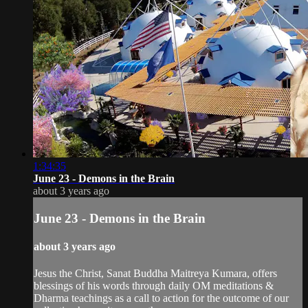
1:34:35
June 23 - Demons in the Brain
about 3 years ago
June 23 - Demons in the Brain
about 3 years ago
Jesus the Christ, Sanat Buddha Maitreya Kumara, offers
blessings of his words through daily OM meditations &
Dharma teachings as a call to action for the outcome of our