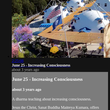
2:25:08
June 25 - Increasing Consciousness
about 3 years ago
June 25 - Increasing Consciousness
about 3 years ago
A dharma teaching about increasing consciousness.
Jesus the Christ, Sanat Buddha Maitreya Kumara, offers