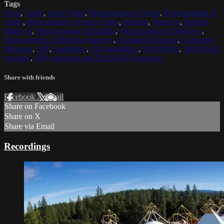
Tags
Jesus
,
Christ
,
Jesus Christ
,
Reincarnation of Jesus
,
Reincarnation of
Christ
,
Reincarnation of Jesus Christ
,
Buddha
,
Maitreya
,
Buddha
Maitreya
,
Reincarnation of Buddha
,
Reincarnation of Maitreya
,
Reincarnation of Buddha Maitreya
,
Archangel Michael
,
Archangel
Metatron
,
OM
,
meditation
,
OM meditation
,
DHARMA
,
DHARMA
teaching
,
OM mediation and DHARMA teachings
Share with friends
Facebook
X
Email
Share on Facebook
Share on X
Share via Email
Recordings