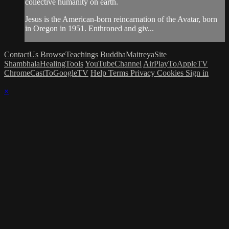
collective humanity on earth.
Jesus is the American-born reincarnation of the Avatar, born
in Oregon in 1951. Enthroned and giv...
ContactUs
BrowseTeachings
BuddhaMaitreyaSite
ShambhalaHealingTools
YouTubeChannel
AirPlayToAppleTV
ChromeCastToGoogleTV
Help
Terms
Privacy
Cookies
Sign in
×