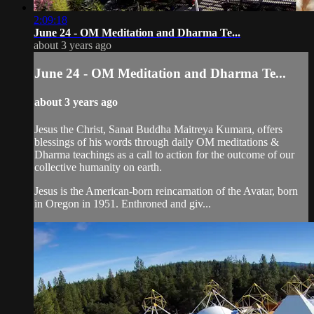
2:09:18
June 24 - OM Meditation and Dharma Te...
about 3 years ago
June 24 - OM Meditation and Dharma Te...
about 3 years ago
Jesus the Christ, Sanat Buddha Maitreya Kumara, offers
blessings of his words through daily OM meditations &
Dharma teachings as a call to action for the outcome of our
collective humanity on earth.
Jesus is the American-born reincarnation of the Avatar, born
in Oregon in 1951. Enthroned and giv...