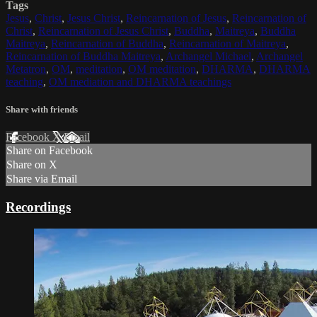
Tags
Jesus
,
Christ
,
Jesus Christ
,
Reincarnation of Jesus
,
Reincarnation of
Christ
,
Reincarnation of Jesus Christ
,
Buddha
,
Maitreya
,
Buddha
Maitreya
,
Reincarnation of Buddha
,
Reincarnation of Maitreya
,
Reincarnation of Buddha Maitreya
,
Archangel Michael
,
Archangel
Metatron
,
OM
,
meditation
,
OM meditation
,
DHARMA
,
DHARMA
teaching
,
OM mediation and DHARMA teachings
Share with friends
Facebook
X
Email
Share on Facebook
Share on X
Share via Email
Recordings