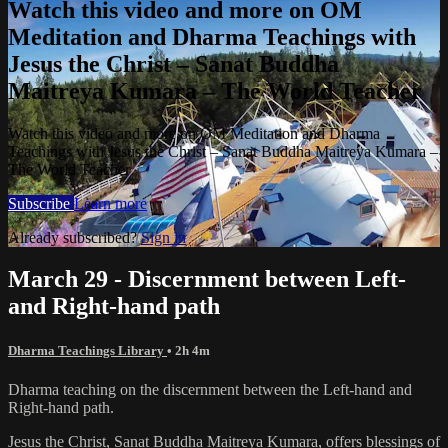
Watch this video and more on OM
Meditation and Dharma Teachings with
Jesus the Christ – Sanat Buddha
Maitreya Kumara – The World Teacher
Watch this video and more on OM Meditation and Dharma
Teachings with Jesus the Christ – Sanat Buddha Maitreya Kumara –
The World Teacher
Subscribe
Learn more
Already subscribed?
Sign in
March 29 - Discernment between Left-
and Right-hand path
Dharma Teachings Library
• 2h 4m
Dharma teaching on the discernment between the Left-hand and
Right-hand path.
Jesus the Christ, Sanat Buddha Maitreya Kumara, offers blessings of