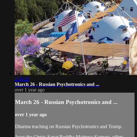
2:06:20
March 26 - Russian Psychotronics and ...
over 1 year ago
March 26 - Russian Psychotronics and ...
over 1 year ago
Dharma teaching on Russian Psychotronics and Trump.
Jesus the Christ, Sanat Buddha Maitreya Kumara, offers