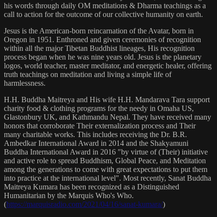
his words through daily OM meditations & Dharma teachings as a
call to action for the outcome of our collective humanity on earth.
Jesus is the American-born reincarnation of the Avatar, born in
Oregon in 1951. Enthroned and given ceremonies of recognition
within all the major Tibetan Buddhist lineages, His recognition
process began when he was nine years old. Jesus is the planetary
logos, world teacher, master meditator, and energetic healer, offering
truth teachings on meditation and living a simple life of
harmlessness.
H.H. Buddha Maitreya and His wife H.H. Mandarava Tara support
charity food & clothing programs for the needy in Omaha US,
Glastonbury UK, and Kathmandu Nepal. They have received many
honors that corroborate Their externalization process and Their
many charitable works. This includes receiving the Dr. B.R.
Ambedkar International Award in 2014 and the Shakyamuni
Buddha International Award in 2016 "by virtue of (Their) initiative
and active role to spread Buddhism, Global Peace, and Meditation
among the generations to come with great expectations to put them
into practice at the international level". Most recently, Sanat Buddha
Maitreya Kumara has been recognized as a Distinguished
Humanitarian by the Marquis Who's Who.
(
https://marquisradio.com/2021/04/16/sanat-kumara/
)