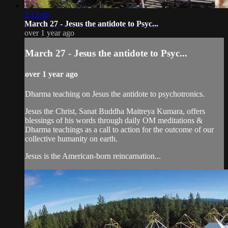
2:12:46
March 27 - Jesus the antidote to Psyc...
over 1 year ago
March 27 - Jesus the antidote to Psyc...
over 1 year ago
Dharma teaching on Jesus the antidote to psychotronics.
Jesus the Christ, Sanat Buddha Maitreya Kumara, offers
blessings of his words through daily OM meditations &
Dharma teachings as a call to action for the outcome of our
collective humanity on earth.
Jesus is the American-born reincarnation...