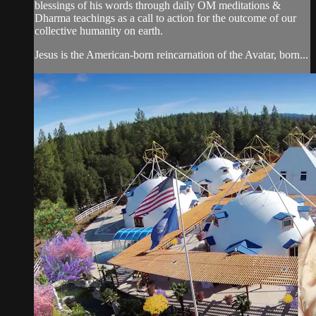
blessings of his words through daily OM meditations &
Dharma teachings as a call to action for the outcome of our
collective humanity on earth.
Jesus is the American-born reincarnation of the Avatar, born...