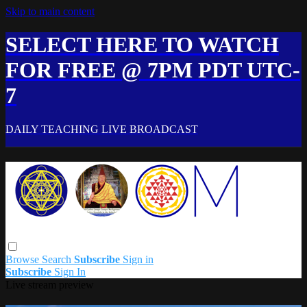
Skip to main content
SELECT HERE TO WATCH
FOR FREE @ 7PM PDT UTC-
7
DAILY TEACHING LIVE BROADCAST
Browse
Search
Subscribe
Sign in
Subscribe
Sign In
Live stream preview