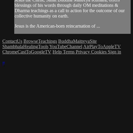
blessings of his words through daily OM meditations &
Dharma teachings as a call to action for the outcome of our
collective humanity on earth.
Jesus is the American-born reincarnation of ...
ContactUs
BrowseTeachings
BuddhaMaitreyaSite
ShambhalaHealingTools
YouTubeChannel
AirPlayToAppleTV
ChromeCastToGoogleTV
Help
Terms
Privacy
Cookies
Sign in
×