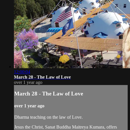
12:00:04
March 28 - The Law of Love
over 1 year ago
March 28 - The Law of Love
over 1 year ago
Dharma teaching on the law of Love.
Jesus the Christ, Sanat Buddha Maitreya Kumara, offers