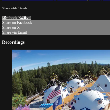
Share with friends
Facebook
X
Email
Share on Facebook
Share on X
Share via Email
Recordings