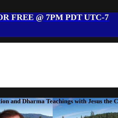
R FREE @ 7PM PDT UTC-7
ion and Dharma Teachings with Jesus the 