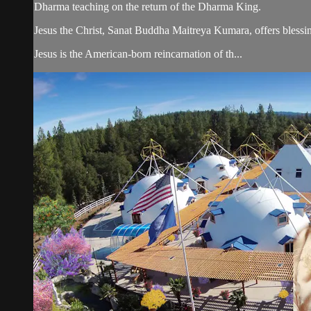
Dharma teaching on the return of the Dharma King.
Jesus the Christ, Sanat Buddha Maitreya Kumara, offers blessin
Jesus is the American-born reincarnation of th...