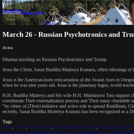
Watch this video and more on OM Meditation and Dharma Teachings 
Subscribe
Learn more
Already subscribed?
Sign in
March 26 - Russian Psychotronics and Tr
2h 6m
Dharma teaching on Russian Psychotronics and Trump.
Jesus the Christ, Sanat Buddha Maitreya Kumara, offers blessings of 
Jesus is the American-born reincarnation of the Avatar, born in Orego
when he was nine years old. Jesus is the planetary logos, world teacher
H.H. Buddha Maitreya and His wife H.H. Mandarava Tara support ch
corroborate Their externalization process and Their many charitable
"by virtue of (Their) initiative and active role to spread Buddhism, G
recently, Sanat Buddha Maitreya Kumara has been recognized as a D
Tags
Jesus
,
Christ
,
Jesus Christ
,
Reincarnation of Jesus
,
Reincarnation of C
Reincarnation of Buddha Maitreya
,
Archangel Michael
,
Archangel Me