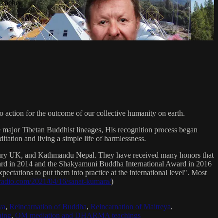
Teacher
 action for the outcome of our collective humanity on earth.
e major Tibetan Buddhist lineages, His recognition process began
itation and living a simple life of harmlessness.
bury UK, and Kathmandu Nepal. They have received many honors that
Award in 2014 and the Shakyamuni Buddha International Award in 2016
ectations to put them into practice at the international level". Most
sradio.com/2021/04/16/sanat-kumara/
)
ya
,
Reincarnation of Buddha
,
Reincarnation of Maitreya
,
ing
,
OM mediation and DHARMA teachings