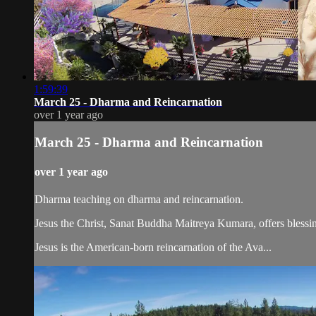
1:59:39
March 25 - Dharma and Reincarnation
over 1 year ago
March 25 - Dharma and Reincarnation
over 1 year ago
Dharma teaching on dharma and reincarnation.
Jesus the Christ, Sanat Buddha Maitreya Kumara, offers blessin
Jesus is the American-born reincarnation of the Ava...