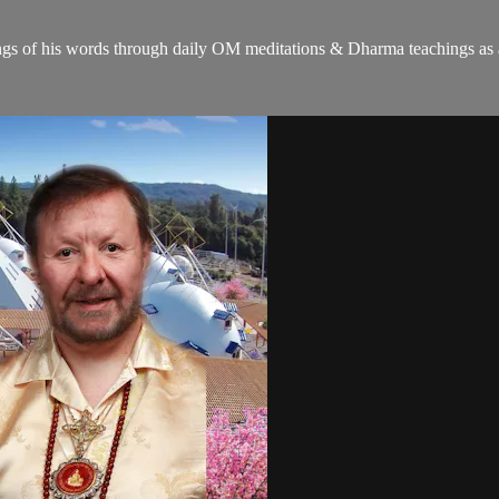
gs of his words through daily OM meditations & Dharma teachings as a c