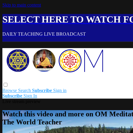
Skip to main content
SELECT HERE TO WATCH FO
DAILY TEACHING LIVE BROADCAST
Browse
Search
Subscribe
Sign in
Subscribe
Sign In
Live stream preview
Watch this video and more on OM Meditat
The World Teacher