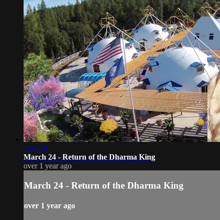
1:57:19
March 24 - Return of the Dharma King
over 1 year ago
March 24 - Return of the Dharma King
over 1 year ago