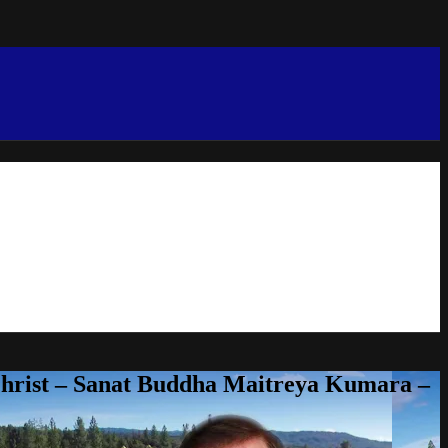
Christ – Sanat Buddha Maitreya Kumara –