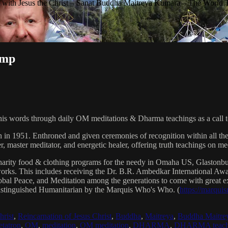
with Jesus the Christ – Sanat Buddha Maitreya Kumara – The World 
ump
his words through daily OM meditations & Dharma teachings as a call to
n in 1951. Enthroned and given ceremonies of recognition within all th
, master meditator, and energetic healer, offering truth teachings on med
arity food & clothing programs for the needy in Omaha US, Glaston
 works. This includes receiving the Dr. B.R. Ambedkar International 
lobal Peace, and Meditation among the generations to come with great exp
istinguished Humanitarian by the Marquis Who's Who. (
https://marqui
hrist
,
Reincarnation of Jesus Christ
,
Buddha
,
Maitreya
,
Buddha Maitre
tatron
,
OM
,
meditation
,
OM meditation
,
DHARMA
,
DHARMA teach