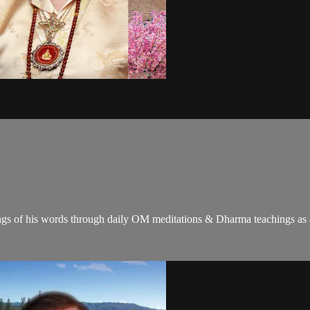
gs of his words through daily OM meditations & Dharma teachings as a c