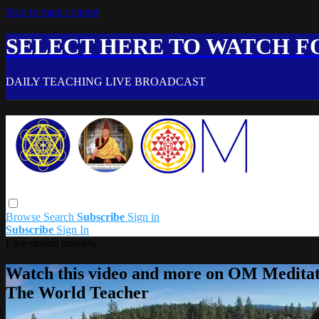
Skip to main content
SELECT HERE TO WATCH FO
DAILY TEACHING LIVE BROADCAST
Browse
Search
Subscribe
Sign in
Subscribe
Sign In
Live stream preview
Watch this video and more on OM Meditat
The World Teacher