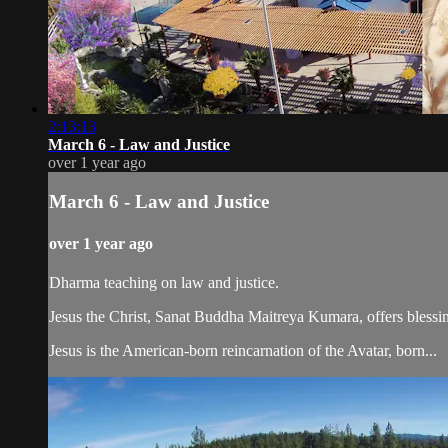
2:13:13
March 6 - Law and Justice
over 1 year ago
March 6 - Law and Justice
over 1 year ago
Dharma teaching on law and justice.
Jesus the Christ, Sanat Buddha Maitreya Kumara, offers blessin
Jesus is the American-born reincarnation of the Avatar, born...