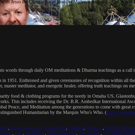
with Jesus the Christ – Sanat Buddha Maitreya Kumara – The World 
his words through daily OM meditations & Dharma teachings as a call to
n in 1951. Enthroned and given ceremonies of recognition within all th
, master meditator, and energetic healer, offering truth teachings on med
arity food & clothing programs for the needy in Omaha US, Glaston
 works. This includes receiving the Dr. B.R. Ambedkar International 
lobal Peace, and Meditation among the generations to come with great exp
istinguished Humanitarian by the Marquis Who's Who. (
https://marqui
hrist
,
Reincarnation of Jesus Christ
,
Buddha
,
Maitreya
,
Buddha Maitre
tatron
,
OM
,
meditation
,
OM meditation
,
DHARMA
,
DHARMA teach