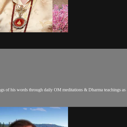
gs of his words through daily OM meditations & Dharma teachings as a c