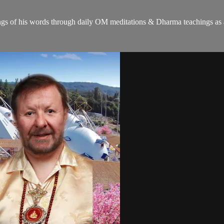
gs of his words through daily OM meditations & Dharma teachings as a c