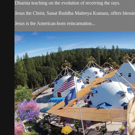
Dharma teaching on the evolution of receiving the rays.
Jesus the Christ, Sanat Buddha Maitreya Kumara, offers blessin
Jesus is the American-born reincarnation...