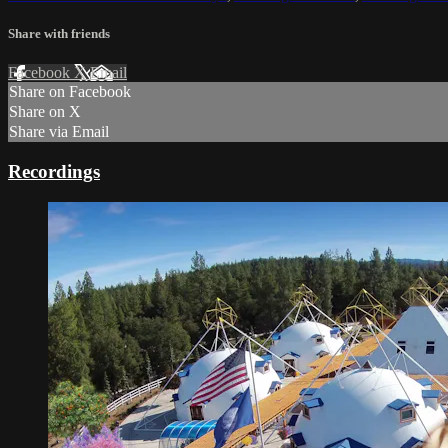
Share with friends
Facebook
X
Email
Share on Facebook
Share on X
Share via Email
Recordings