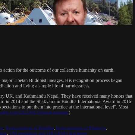
Teacher
 action for the outcome of our collective humanity on earth.
e major Tibetan Buddhist lineages, His recognition process began
itation and living a simple life of harmlessness.
bury UK, and Kathmandu Nepal. They have received many honors that
Award in 2014 and the Shakyamuni Buddha International Award in 2016
ectations to put them into practice at the international level". Most
sradio.com/2021/04/16/sanat-kumara/
)
ya
,
Reincarnation of Buddha
,
Reincarnation of Maitreya
,
ing
,
OM mediation and DHARMA teachings