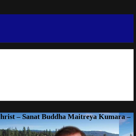
Christ – Sanat Buddha Maitreya Kumara –