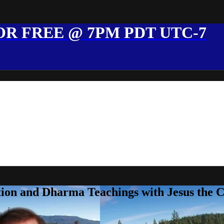
R FREE @ 7PM PDT UTC-7
ion and Dharma Teachings with Jesus the 