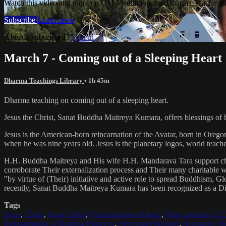
Watch this video and more on OM Meditation and Dharma Teachings 
Subscribe
Learn more
Already subscribed?
Sign in
March 7 - Coming out of a Sleeping Heart
Dharma Teachings Library
• 1h 45m
Dharma teaching on coming out of a sleeping heart.
Jesus the Christ, Sanat Buddha Maitreya Kumara, offers blessings of 
Jesus is the American-born reincarnation of the Avatar, born in Orego
when he was nine years old. Jesus is the planetary logos, world teacher
H.H. Buddha Maitreya and His wife H.H. Mandarava Tara support ch
corroborate Their externalization process and Their many charitable
"by virtue of (Their) initiative and active role to spread Buddhism, G
recently, Sanat Buddha Maitreya Kumara has been recognized as a D
Tags
Jesus
,
Christ
,
Jesus Christ
,
Reincarnation of Jesus
,
Reincarnation of C
Reincarnation of Buddha Maitreya
,
Archangel Michael
,
Archangel Me