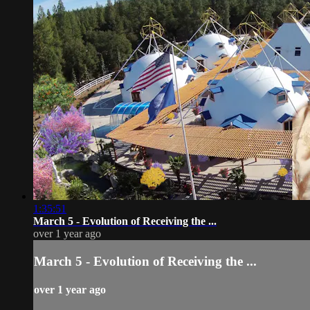
1:35:51
March 5 - Evolution of Receiving the ...
over 1 year ago
March 5 - Evolution of Receiving the ...
over 1 year ago