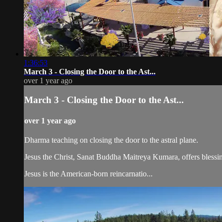
1:36:53
March 3 - Closing the Door to the Ast...
over 1 year ago
March 3 - Closing the Door to the Ast...
over 1 year ago
Dharma teaching on closing the door to the astral plane.
Jesus the Christ, Sanat Buddha Maitreya Kumara, offers blessin
Jesus is the American-born reincarnatio...