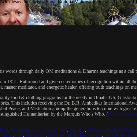
with Jesus the Christ – Sanat Buddha Maitreya Kumara – The World 
his words through daily OM meditations & Dharma teachings as a call to
n in 1951. Enthroned and given ceremonies of recognition within all th
, master meditator, and energetic healer, offering truth teachings on med
arity food & clothing programs for the needy in Omaha US, Glaston
 works. This includes receiving the Dr. B.R. Ambedkar International 
lobal Peace, and Meditation among the generations to come with great exp
istinguished Humanitarian by the Marquis Who's Who. (
https://marqui
hrist
,
Reincarnation of Jesus Christ
,
Buddha
,
Maitreya
,
Buddha Maitre
tatron
,
OM
,
meditation
,
OM meditation
,
DHARMA
,
DHARMA teach