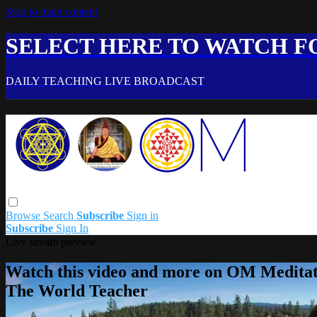
Skip to main content
SELECT HERE TO WATCH FO
DAILY TEACHING LIVE BROADCAST
Browse
Search
Subscribe
Sign in
Subscribe
Sign In
Live stream preview
Watch this video and more on OM Meditat
The World Teacher