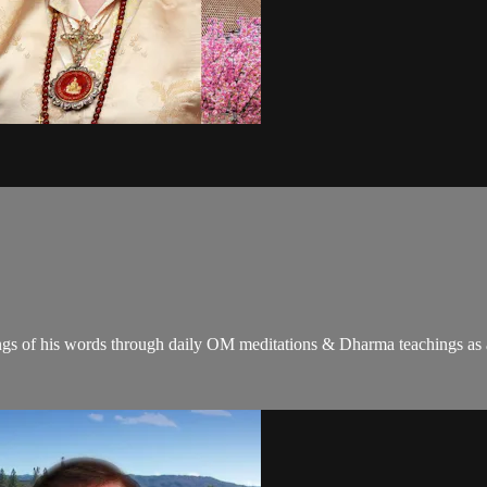
gs of his words through daily OM meditations & Dharma teachings as a c