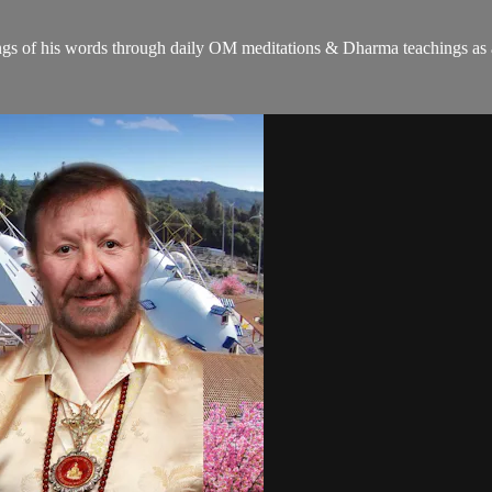
gs of his words through daily OM meditations & Dharma teachings as a c