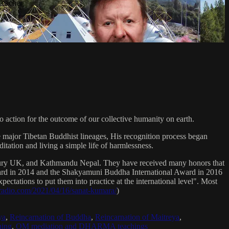
Teacher
 action for the outcome of our collective humanity on earth.
e major Tibetan Buddhist lineages, His recognition process began
itation and living a simple life of harmlessness.
bury UK, and Kathmandu Nepal. They have received many honors that
Award in 2014 and the Shakyamuni Buddha International Award in 2016
ectations to put them into practice at the international level". Most
sradio.com/2021/04/16/sanat-kumara/
)
ya
,
Reincarnation of Buddha
,
Reincarnation of Maitreya
,
ing
,
OM mediation and DHARMA teachings