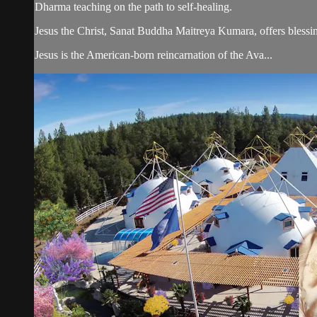
Dharma teaching on the path to self-healing.
Jesus the Christ, Sanat Buddha Maitreya Kumara, offers blessin
Jesus is the American-born reincarnation of the Ava...