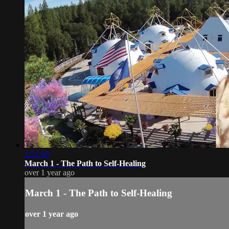
1:51:30
March 1 - The Path to Self-Healing
over 1 year ago
March 1 - The Path to Self-Healing
over 1 year ago