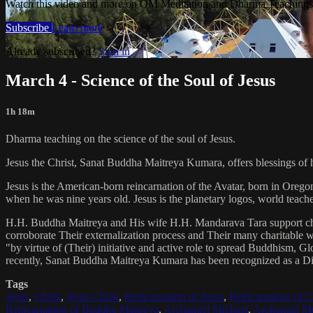
Watch this video and more on OM Meditation and Dharma Teachings 
Subscribe
Learn more
Already subscribed?
Sign in
March 4 - Science of the Soul of Jesus
1h 18m
Dharma teaching on the science of the soul of Jesus.
Jesus the Christ, Sanat Buddha Maitreya Kumara, offers blessings of 
Jesus is the American-born reincarnation of the Avatar, born in Orego
when he was nine years old. Jesus is the planetary logos, world teacher
H.H. Buddha Maitreya and His wife H.H. Mandarava Tara support ch
corroborate Their externalization process and Their many charitable
"by virtue of (Their) initiative and active role to spread Buddhism, G
recently, Sanat Buddha Maitreya Kumara has been recognized as a D
Tags
Jesus
,
Christ
,
Jesus Christ
,
Reincarnation of Jesus
,
Reincarnation of C
Reincarnation of Buddha Maitreya
,
Archangel Michael
,
Archangel Me