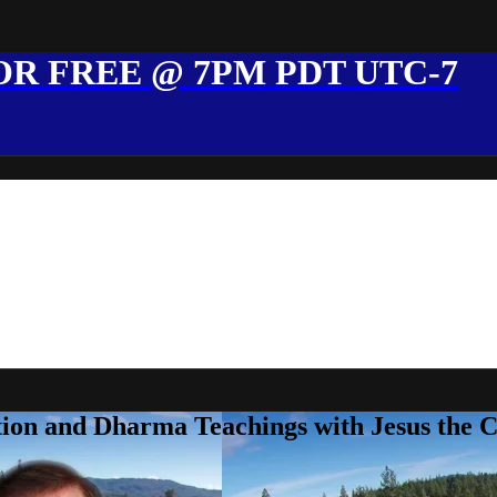
R FREE @ 7PM PDT UTC-7
ion and Dharma Teachings with Jesus the 