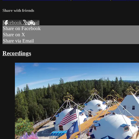
Share with friends
Facebook
X
Email
Share on Facebook
Share on X
Share via Email
Recordings