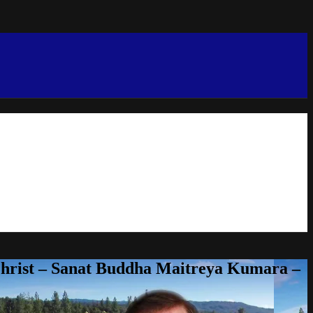
Christ – Sanat Buddha Maitreya Kumara –