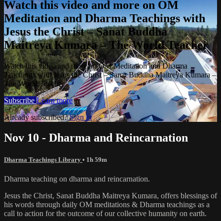
Watch this video and more on OM
Meditation and Dharma Teachings with
Jesus the Christ – Sanat Buddha
Maitreya Kumara – The World Teacher
Watch this video and more on OM Meditation and Dharma
Teachings with Jesus the Christ – Sanat Buddha Maitreya Kumara –
The World Teacher
Subscribe
Learn more
Already subscribed?
Sign in
Nov 10 - Dharma and Reincarnation
Dharma Teachings Library
• 1h 59m
Dharma teaching on dharma and reincarnation.
Jesus the Christ, Sanat Buddha Maitreya Kumara, offers blessings of
his words through daily OM meditations & Dharma teachings as a
call to action for the outcome of our collective humanity on earth.