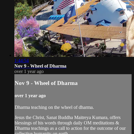
1:44:54
Nov 9 - Wheel of Dharma
over 1 year ago
Nov 9 - Wheel of Dharma
over 1 year ago
Dharma teaching on the wheel of dharma.
Jesus the Christ, Sanat Buddha Maitreya Kumara, offers
blessings of his words through daily OM meditations &
Dharma teachings as a call to action for the outcome of our
collective humanity on earth.