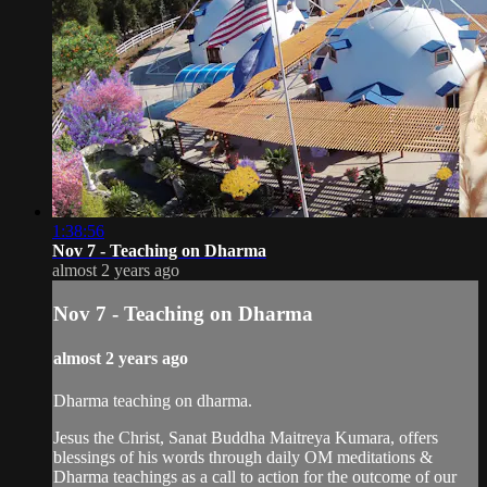
1:38:56
Nov 7 - Teaching on Dharma
almost 2 years ago
Nov 7 - Teaching on Dharma
almost 2 years ago
Dharma teaching on dharma.
Jesus the Christ, Sanat Buddha Maitreya Kumara, offers
blessings of his words through daily OM meditations &
Dharma teachings as a call to action for the outcome of our