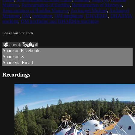
Maitreya
,
Reincarnation of Buddha
,
Reincarnation of Maitreya
,
Reincarnation of Buddha Maitreya
,
Archangel Michael
,
Archangel
Metatron
,
OM
,
meditation
,
OM meditation
,
DHARMA
,
DHARMA
teaching
,
OM mediation and DHARMA teachings
Share with friends
Facebook
X
Email
Share on Facebook
Share on X
Share via Email
Recordings