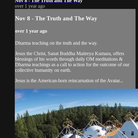
Nov 8 - The Truth and The Way
over 1 year ago
Nov 8 - The Truth and The Way
over 1 year ago
Dharma teaching on the truth and the way.
Jesus the Christ, Sanat Buddha Maitreya Kumara, offers
blessings of his words through daily OM meditations &
Dharma teachings as a call to action for the outcome of our
collective humanity on earth.
Jesus is the American-born reincarnation of the Avatar...