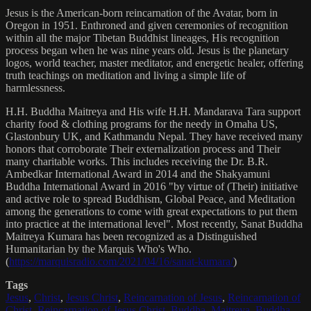
Jesus is the American-born reincarnation of the Avatar, born in
Oregon in 1951. Enthroned and given ceremonies of recognition
within all the major Tibetan Buddhist lineages, His recognition
process began when he was nine years old. Jesus is the planetary
logos, world teacher, master meditator, and energetic healer, offering
truth teachings on meditation and living a simple life of
harmlessness.
H.H. Buddha Maitreya and His wife H.H. Mandarava Tara support
charity food & clothing programs for the needy in Omaha US,
Glastonbury UK, and Kathmandu Nepal. They have received many
honors that corroborate Their externalization process and Their
many charitable works. This includes receiving the Dr. B.R.
Ambedkar International Award in 2014 and the Shakyamuni
Buddha International Award in 2016 "by virtue of (Their) initiative
and active role to spread Buddhism, Global Peace, and Meditation
among the generations to come with great expectations to put them
into practice at the international level". Most recently, Sanat Buddha
Maitreya Kumara has been recognized as a Distinguished
Humanitarian by the Marquis Who's Who.
(
https://marquisradio.com/2021/04/16/sanat-kumara/
)
Tags
Jesus
,
Christ
,
Jesus Christ
,
Reincarnation of Jesus
,
Reincarnation of
Christ
,
Reincarnation of Jesus Christ
,
Buddha
,
Maitreya
,
Buddha