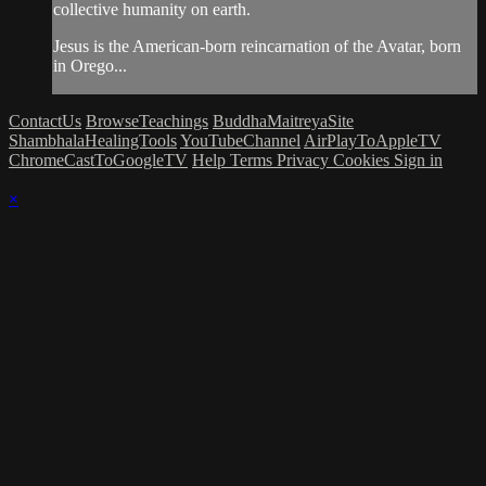
collective humanity on earth.
Jesus is the American-born reincarnation of the Avatar, born
in Orego...
ContactUs
BrowseTeachings
BuddhaMaitreyaSite
ShambhalaHealingTools
YouTubeChannel
AirPlayToAppleTV
ChromeCastToGoogleTV
Help
Terms
Privacy
Cookies
Sign in
×