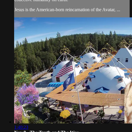
Jesus is the American-born reincarnation of the Avatar, ...
1:40:23