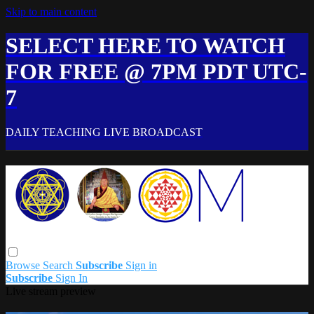
Skip to main content
SELECT HERE TO WATCH
FOR FREE @ 7PM PDT UTC-
7
DAILY TEACHING LIVE BROADCAST
Browse
Search
Subscribe
Sign in
Subscribe
Sign In
Live stream preview