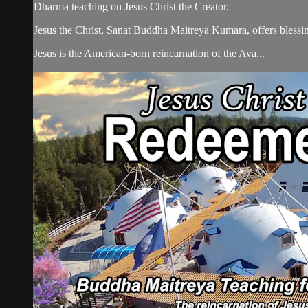
Dharma teaching on Jesus Christ the Creator.
Jesus the Christ, Sanat Buddha Maitreya Kumara, offers blessin
Jesus is the American-born reincarnation of the Ava...