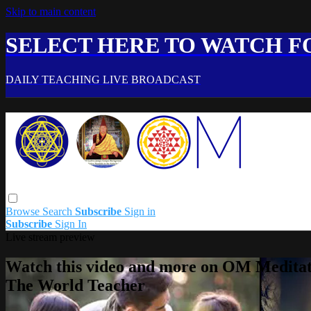
Skip to main content
SELECT HERE TO WATCH FO
DAILY TEACHING LIVE BROADCAST
Browse
Search
Subscribe
Sign in
Subscribe
Sign In
Live stream preview
Watch this video and more on OM Meditat
The World Teacher