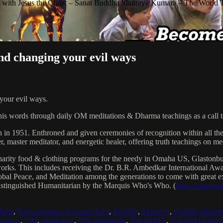
with Jesus the Christ – Sanat Buddha Maitreya Kumara – The World 
d changing your evil ways
our evil ways.
his words through daily OM meditations & Dharma teachings as a call to
n in 1951. Enthroned and given ceremonies of recognition within all th
, master meditator, and energetic healer, offering truth teachings on med
arity food & clothing programs for the needy in Omaha US, Glaston
 works. This includes receiving the Dr. B.R. Ambedkar International 
lobal Peace, and Meditation among the generations to come with great exp
istinguished Humanitarian by the Marquis Who's Who. (
https://marqui
hrist
,
Reincarnation of Jesus Christ
,
Buddha
,
Maitreya
,
Buddha Maitre
tatron
,
OM
,
meditation
,
OM meditation
,
DHARMA
,
DHARMA teach