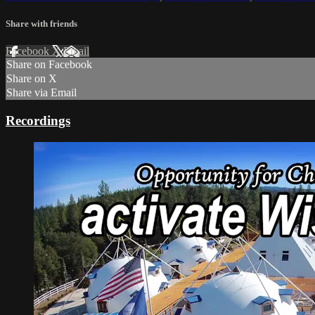
Share with friends
Facebook
X
Email
Share on Facebook
Share on X
Share via Email
Recordings