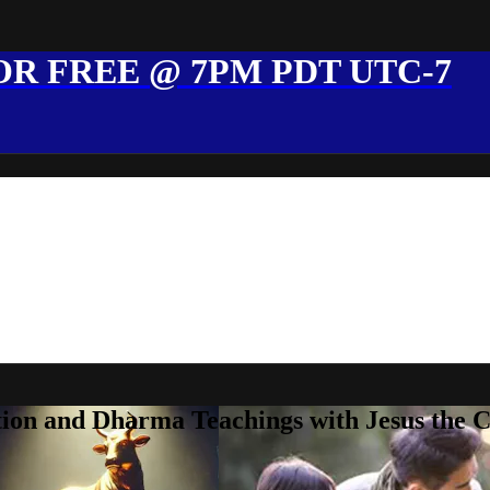
R FREE @ 7PM PDT UTC-7
ion and Dharma Teachings with Jesus the 