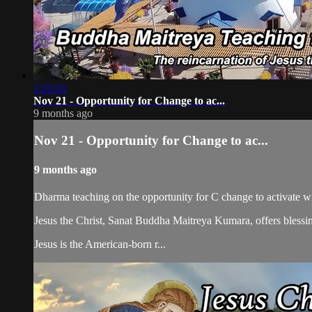
1:33:31
Nov 21 - Opportunity for Change to ac...
9 months ago
Nov 21 - Opportunity for Change to ac...
9 months ago
Dharma teaching on the opportunity for C change to activate 
Jesus the Christ, Sanat Buddha Maitreya Kumara, offers blessin
Jesus is the American-born r...