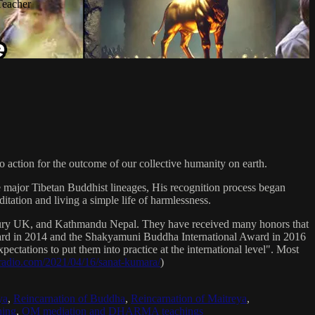
Teacher
 action for the outcome of our collective humanity on earth.
e major Tibetan Buddhist lineages, His recognition process began
itation and living a simple life of harmlessness.
bury UK, and Kathmandu Nepal. They have received many honors that
Award in 2014 and the Shakyamuni Buddha International Award in 2016
ectations to put them into practice at the international level". Most
sradio.com/2021/04/16/sanat-kumara/
)
ya
,
Reincarnation of Buddha
,
Reincarnation of Maitreya
,
ing
,
OM mediation and DHARMA teachings