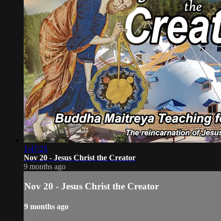
1:47:25
Nov 20 - Jesus Christ the Creator
9 months ago
Nov 20 - Jesus Christ the Creator
9 months ago