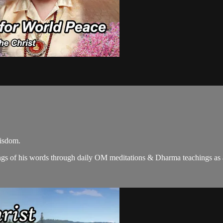
wisdom.
gs of his words through daily OM meditations & Dharma teachings as a c