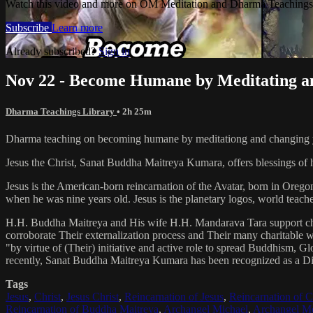
Watch this video and more on OM Meditation and Dharma Teachings 
Subscribe
Learn more
Already subscribed?
Sign in
Nov 22 - Become Humane by Meditating an
Dharma Teachings Library
• 2h 25m
Dharma teaching on becoming humane by meditationg and changing y
Jesus the Christ, Sanat Buddha Maitreya Kumara, offers blessings of 
Jesus is the American-born reincarnation of the Avatar, born in Orego
when he was nine years old. Jesus is the planetary logos, world teacher
H.H. Buddha Maitreya and His wife H.H. Mandarava Tara support ch
corroborate Their externalization process and Their many charitable
"by virtue of (Their) initiative and active role to spread Buddhism, G
recently, Sanat Buddha Maitreya Kumara has been recognized as a D
Tags
Jesus
,
Christ
,
Jesus Christ
,
Reincarnation of Jesus
,
Reincarnation of C
Reincarnation of Buddha Maitreya
,
Archangel Michael
,
Archangel Me