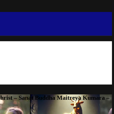
Christ – Sanat Buddha Maitreya Kumara –