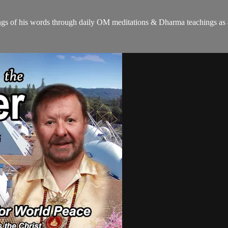
gs of his words through daily OM meditations & Dharma teachings as a c