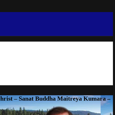
Christ – Sanat Buddha Maitreya Kumara –