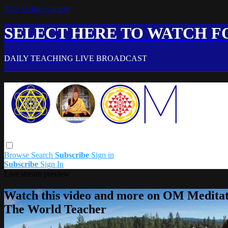
Skip to main content
SELECT HERE TO WATCH FO
DAILY TEACHING LIVE BROADCAST
Browse
Search
Subscribe
Sign in
Subscribe
Sign In
Live stream preview
Watch this video and more on OM Meditat
The World Teacher