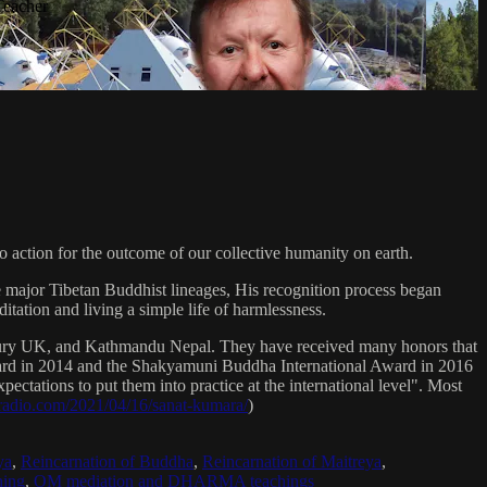
Teacher
 action for the outcome of our collective humanity on earth.
e major Tibetan Buddhist lineages, His recognition process began
itation and living a simple life of harmlessness.
bury UK, and Kathmandu Nepal. They have received many honors that
Award in 2014 and the Shakyamuni Buddha International Award in 2016
ectations to put them into practice at the international level". Most
sradio.com/2021/04/16/sanat-kumara/
)
ya
,
Reincarnation of Buddha
,
Reincarnation of Maitreya
,
ing
,
OM mediation and DHARMA teachings