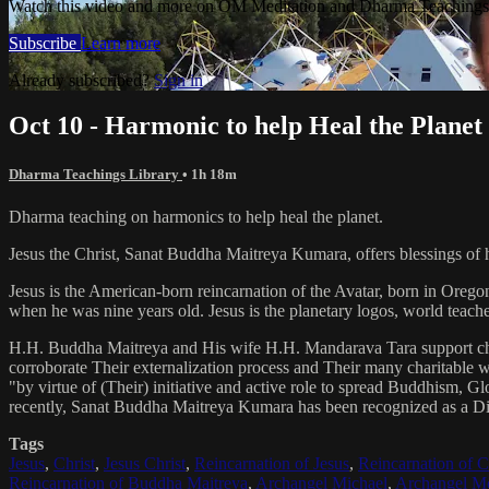
Watch this video and more on OM Meditation and Dharma Teachings 
Subscribe
Learn more
Already subscribed?
Sign in
Oct 10 - Harmonic to help Heal the Planet
Dharma Teachings Library
• 1h 18m
Dharma teaching on harmonics to help heal the planet.
Jesus the Christ, Sanat Buddha Maitreya Kumara, offers blessings of 
Jesus is the American-born reincarnation of the Avatar, born in Orego
when he was nine years old. Jesus is the planetary logos, world teacher
H.H. Buddha Maitreya and His wife H.H. Mandarava Tara support ch
corroborate Their externalization process and Their many charitable
"by virtue of (Their) initiative and active role to spread Buddhism, G
recently, Sanat Buddha Maitreya Kumara has been recognized as a D
Tags
Jesus
,
Christ
,
Jesus Christ
,
Reincarnation of Jesus
,
Reincarnation of C
Reincarnation of Buddha Maitreya
,
Archangel Michael
,
Archangel Me