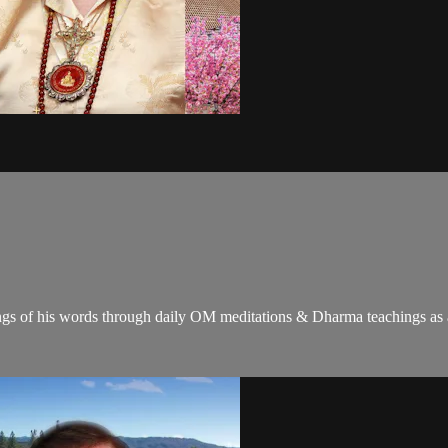
gs of his words through daily OM meditations & Dharma teachings as a c