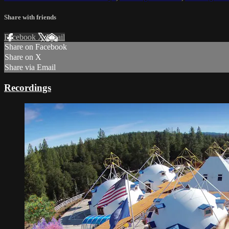
Share with friends
Facebook
X
Email
Share on Facebook
Share on X
Share via Email
Recordings