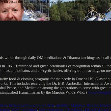
with Jesus the Christ – Sanat Buddha Maitreya Kumara – The World 
his words through daily OM meditations & Dharma teachings as a call to
n in 1951. Enthroned and given ceremonies of recognition within all th
, master meditator, and energetic healer, offering truth teachings on med
arity food & clothing programs for the needy in Omaha US, Glaston
 works. This includes receiving the Dr. B.R. Ambedkar International 
lobal Peace, and Meditation among the generations to come with great exp
istinguished Humanitarian by the Marquis Who's Who. (
https://marqui
hrist
,
Reincarnation of Jesus Christ
,
Buddha
,
Maitreya
,
Buddha Maitre
tatron
,
OM
,
meditation
,
OM meditation
,
DHARMA
,
DHARMA teach