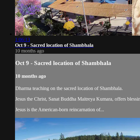
1:06:13
Oct 9 - Sacred location of Shambhala
10 months ago
Oct 9 - Sacred location of Shambhala
10 months ago
Dharma teaching on the sacred location of Shambhala.
Jesus the Christ, Sanat Buddha Maitreya Kumara, offers blessin
Jesus is the American-born reincarnation of...