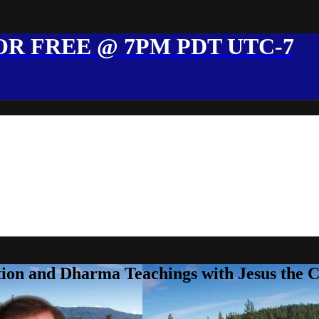
R FREE @ 7PM PDT UTC-7
ion and Dharma Teachings with Jesus the 