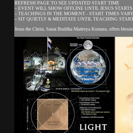
REFRESH PAGE TO SEE UPDATED START TIME
– EVENT WILL SHOW OFFLINE UNTIL JESUS STARTS
– TEACHINGS IN THE MOMENT - START TIMES VAR
– SIT QUIETLY & MEDITATE UNTIL TEACHING STAR
Jesus the Christ, Sanat Buddha Maitreya Kumara, offers blessi