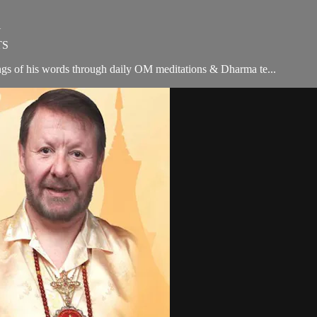
Y
TS
ngs of his words through daily OM meditations & Dharma te...