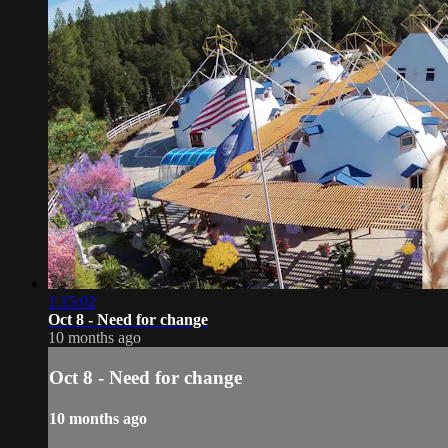
1:15:02
Oct 8 - Need for change
10 months ago
Oct 8 - Need for change
10 months ago