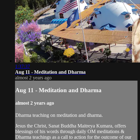
1:37:37
Aug 11 - Meditation and Dharma
almost 2 years ago
Aug 11 - Meditation and Dharma
almost 2 years ago
Dharma teaching on meditation and dharma.
Jesus the Christ, Sanat Buddha Maitreya Kumara, offers
blessings of his words through daily OM meditations &
Dharma teachings as a call to action for the outcome of our