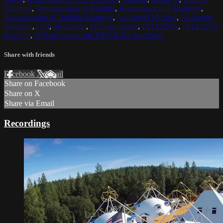
Maitreya
,
Reincarnation of Buddha
,
Reincarnation of Maitreya
,
Reincarnation of Buddha Maitreya
,
Archangel Michael
,
Archangel
Metatron
,
OM
,
meditation
,
OM meditation
,
DHARMA
,
DHARMA
teaching
,
OM mediation and DHARMA teachings
Share with friends
Facebook
X
Email
Share on Facebook
Share on X
Share via Email
Recordings