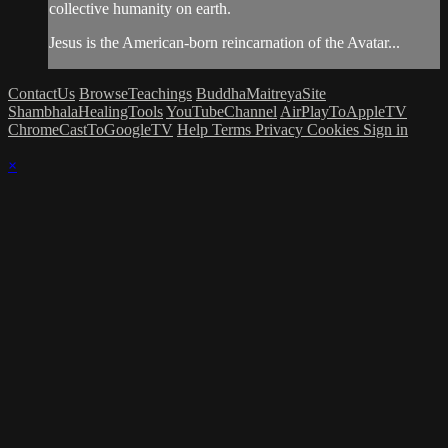
collective humanity on earth.
Jesus is the American-born reincarnation of the Avatar...
ContactUs
BrowseTeachings
BuddhaMaitreyaSite
ShambhalaHealingTools
YouTubeChannel
AirPlayToAppleTV
ChromeCastToGoogleTV
Help
Terms
Privacy
Cookies
Sign in
×