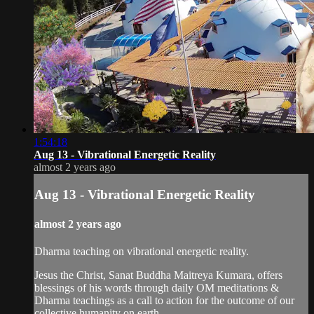
1:54:18
Aug 13 - Vibrational Energetic Reality
almost 2 years ago
Aug 13 - Vibrational Energetic Reality
almost 2 years ago
Dharma teaching on vibrational energetic reality.
Jesus the Christ, Sanat Buddha Maitreya Kumara, offers
blessings of his words through daily OM meditations &
Dharma teachings as a call to action for the outcome of our
collective humanity on earth.