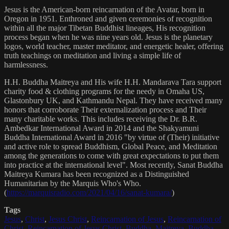
Jesus is the American-born reincarnation of the Avatar, born in
Oregon in 1951. Enthroned and given ceremonies of recognition
within all the major Tibetan Buddhist lineages, His recognition
process began when he was nine years old. Jesus is the planetary
logos, world teacher, master meditator, and energetic healer, offering
truth teachings on meditation and living a simple life of
harmlessness.
H.H. Buddha Maitreya and His wife H.H. Mandarava Tara support
charity food & clothing programs for the needy in Omaha US,
Glastonbury UK, and Kathmandu Nepal. They have received many
honors that corroborate Their externalization process and Their
many charitable works. This includes receiving the Dr. B.R.
Ambedkar International Award in 2014 and the Shakyamuni
Buddha International Award in 2016 "by virtue of (Their) initiative
and active role to spread Buddhism, Global Peace, and Meditation
among the generations to come with great expectations to put them
into practice at the international level". Most recently, Sanat Buddha
Maitreya Kumara has been recognized as a Distinguished
Humanitarian by the Marquis Who's Who.
(
https://marquisradio.com/2021/04/16/sanat-kumara/
)
Tags
Jesus
,
Christ
,
Jesus Christ
,
Reincarnation of Jesus
,
Reincarnation of
Christ
,
Reincarnation of Jesus Christ
,
Buddha
,
Maitreya
,
Buddha