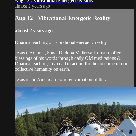
Aug 12 - Vibrational Energetic Reality
almost 2 years ago
Aug 12 - Vibrational Energetic Reality
almost 2 years ago
Dharma teaching on vibrational energetic reality.
Jesus the Christ, Sanat Buddha Maitreya Kumara, offers
blessings of his words through daily OM meditations &
Dharma teachings as a call to action for the outcome of our
collective humanity on earth.
Jesus is the American-born reincarnation of th...