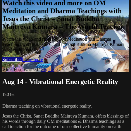
Watch this video and more on OM
Meditation and Dharma Teachings with
Jesus the Christ – Sanat Buddha
Maitreya Kumara – The World Teacher
Watch this video and more on OM Meditation and Dharma
Teachings with Jesus the Christ – Sanat Buddha Maitreya Kumara –
The World Teacher
Subscribe
Learn more
Already subscribed?
Sign in
Aug 14 - Vibrational Energetic Reality
1h 54m
Dharma teaching on vibrational energetic reality.
Jesus the Christ, Sanat Buddha Maitreya Kumara, offers blessings of
his words through daily OM meditations & Dharma teachings as a
call to action for the outcome of our collective humanity on earth.