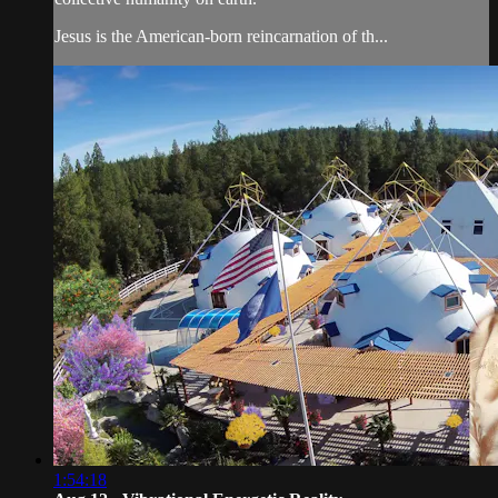
Jesus is the American-born reincarnation of th...
1:54:18