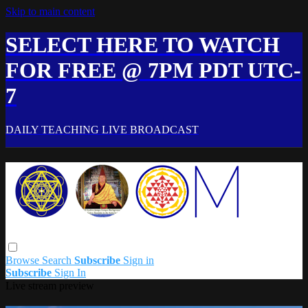
Skip to main content
SELECT HERE TO WATCH
FOR FREE @ 7PM PDT UTC-
7
DAILY TEACHING LIVE BROADCAST
Browse
Search
Subscribe
Sign in
Subscribe
Sign In
Live stream preview