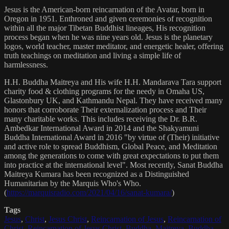
Jesus is the American-born reincarnation of the Avatar, born in
Oregon in 1951. Enthroned and given ceremonies of recognition
within all the major Tibetan Buddhist lineages, His recognition
process began when he was nine years old. Jesus is the planetary
logos, world teacher, master meditator, and energetic healer, offering
truth teachings on meditation and living a simple life of
harmlessness.
H.H. Buddha Maitreya and His wife H.H. Mandarava Tara support
charity food & clothing programs for the needy in Omaha US,
Glastonbury UK, and Kathmandu Nepal. They have received many
honors that corroborate Their externalization process and Their
many charitable works. This includes receiving the Dr. B.R.
Ambedkar International Award in 2014 and the Shakyamuni
Buddha International Award in 2016 "by virtue of (Their) initiative
and active role to spread Buddhism, Global Peace, and Meditation
among the generations to come with great expectations to put them
into practice at the international level". Most recently, Sanat Buddha
Maitreya Kumara has been recognized as a Distinguished
Humanitarian by the Marquis Who's Who.
(
https://marquisradio.com/2021/04/16/sanat-kumara/
)
Tags
Jesus
,
Christ
,
Jesus Christ
,
Reincarnation of Jesus
,
Reincarnation of
Christ
,
Reincarnation of Jesus Christ
,
Buddha
,
Maitreya
,
Buddha