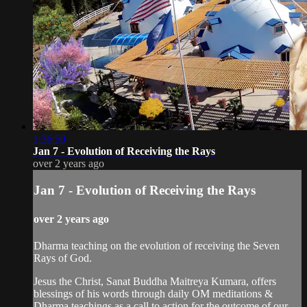
1:36:50
Jan 7 - Evolution of Receiving the Rays
over 2 years ago
Jan 7 - Evolution of Receiving the Rays
over 2 years ago
Dharma teaching on the evolution of receiving the Seven
Rays of God.
Jesus the Christ, Sanat Buddha Maitreya Kumara, offers
blessings of his words through daily OM meditations &
Dharma teachings as a call to action for the outcome of our