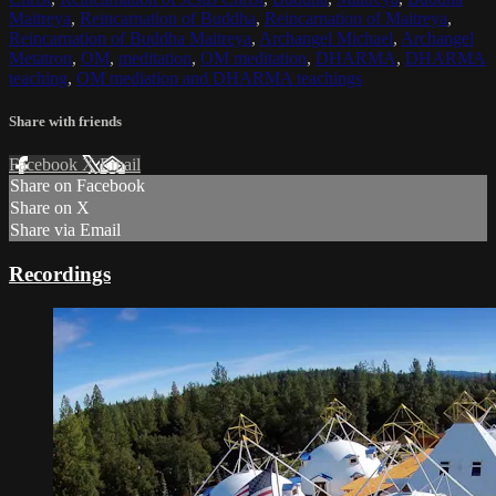
Maitreya
,
Reincarnation of Buddha
,
Reincarnation of Maitreya
,
Reincarnation of Buddha Maitreya
,
Archangel Michael
,
Archangel
Metatron
,
OM
,
meditation
,
OM meditation
,
DHARMA
,
DHARMA
teaching
,
OM mediation and DHARMA teachings
Share with friends
Facebook
X
Email
Share on Facebook
Share on X
Share via Email
Recordings