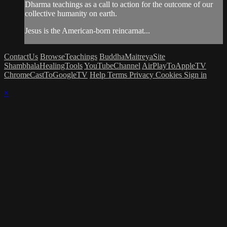
Dharma teachings as a call to action for the outcome of our
collective humanity on earth.
Jesus is the American-born reincarnat...
ContactUs
BrowseTeachings
BuddhaMaitreyaSite
ShambhalaHealingTools
YouTubeChannel
AirPlayToAppleTV
ChromeCastToGoogleTV
Help
Terms
Privacy
Cookies
Sign in
×