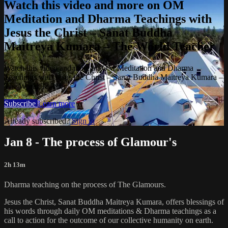
Watch this video and more on OM
Meditation and Dharma Teachings with
Jesus the Christ – Sanat Buddha
Maitreya Kumara – The World Teacher
Watch this video and more on OM Meditation and Dharma
Teachings with Jesus the Christ – Sanat Buddha Maitreya Kumara –
The World Teacher
Subscribe
Learn more
Already subscribed?
Sign in
Jan 8 - The process of Glamour's
2h 13m
Dharma teaching on the process of The Glamours.
Jesus the Christ, Sanat Buddha Maitreya Kumara, offers blessings of
his words through daily OM meditations & Dharma teachings as a
call to action for the outcome of our collective humanity on earth.