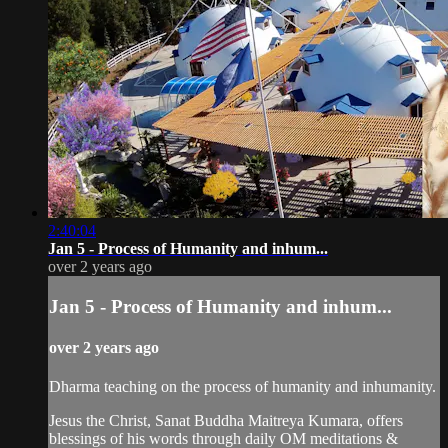
2:40:04
Jan 5 - Process of Humanity and inhum...
over 2 years ago
Jan 5 - Process of Humanity and inhum...
over 2 years ago
Dharma teaching on the process of humanity and inhumanity.
Jesus the Christ, Sanat Buddha Maitreya Kumara, offers
blessings of his words through daily OM meditations &