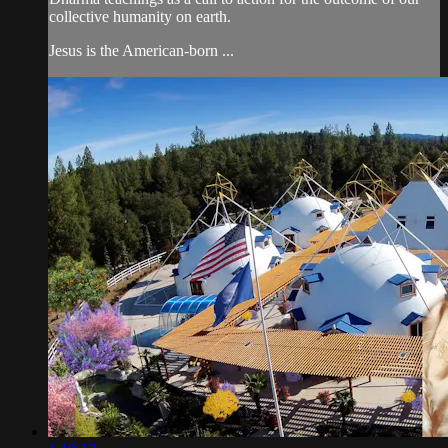
collective humanity on earth.
Jesus is the American-born ...