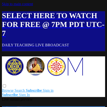
Skip to main content
SELECT HERE TO WATCH
FOR FREE @ 7PM PDT UTC-
7
DAILY TEACHING LIVE BROADCAST
Browse
Search
Subscribe
Sign in
Subscribe
Sign In
Live stream preview