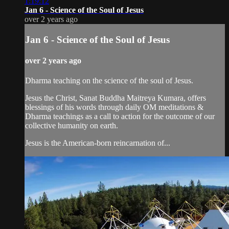
1:19:12
Jan 6 - Science of the Soul of Jesus
over 2 years ago
Jan 6 - Science of the Soul of Jesus
over 2 years ago
Dharma teaching on the science of the soul of Jesus.
Jesus the Christ, Sanat Buddha Maitreya Kumara, offers
blessings of his words through daily OM meditations &
Dharma teachings as a call to action for the outcome of our
collective humanity on earth.
Jesus is the American-born reincarnation of...