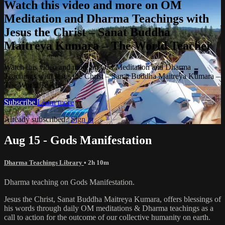
Watch this video and more on OM
Meditation and Dharma Teachings with
Jesus the Christ – Sanat Buddha
Maitreya Kumara – The World Teacher
Watch this video and more on OM Meditation and Dharma
Teachings with Jesus the Christ – Sanat Buddha Maitreya Kumara –
The World Teacher
Subscribe
Learn more
Already subscribed?
Sign in
Aug 15 - Gods Manifestation
Dharma Teachings Library
• 2h 10m
Dharma teaching on Gods Manifestation.
Jesus the Christ, Sanat Buddha Maitreya Kumara, offers blessings of
his words through daily OM meditations & Dharma teachings as a
call to action for the outcome of our collective humanity on earth.