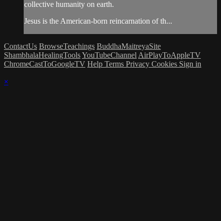
collective humanity on earth.
Jesus is the American-born reincarnation of th...
ContactUs
BrowseTeachings
BuddhaMaitreyaSite
ShambhalaHealingTools
YouTubeChannel
AirPlayToAppleTV
ChromeCastToGoogleTV
Help
Terms
Privacy
Cookies
Sign in
×