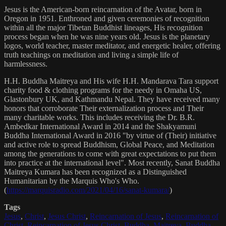
Jesus is the American-born reincarnation of the Avatar, born in
Oregon in 1951. Enthroned and given ceremonies of recognition
within all the major Tibetan Buddhist lineages, His recognition
process began when he was nine years old. Jesus is the planetary
logos, world teacher, master meditator, and energetic healer, offering
truth teachings on meditation and living a simple life of
harmlessness.
H.H. Buddha Maitreya and His wife H.H. Mandarava Tara support
charity food & clothing programs for the needy in Omaha US,
Glastonbury UK, and Kathmandu Nepal. They have received many
honors that corroborate Their externalization process and Their
many charitable works. This includes receiving the Dr. B.R.
Ambedkar International Award in 2014 and the Shakyamuni
Buddha International Award in 2016 "by virtue of (Their) initiative
and active role to spread Buddhism, Global Peace, and Meditation
among the generations to come with great expectations to put them
into practice at the international level". Most recently, Sanat Buddha
Maitreya Kumara has been recognized as a Distinguished
Humanitarian by the Marquis Who's Who.
(
https://marquisradio.com/2021/04/16/sanat-kumara/
)
Tags
Jesus
,
Christ
,
Jesus Christ
,
Reincarnation of Jesus
,
Reincarnation of
Christ
,
Reincarnation of Jesus Christ
,
Buddha
,
Maitreya
,
Buddha