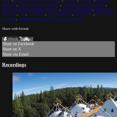
Maitreya
,
Reincarnation of Buddha
,
Reincarnation of Maitreya
,
Reincarnation of Buddha Maitreya
,
Archangel Michael
,
Archangel
Metatron
,
OM
,
meditation
,
OM meditation
,
DHARMA
,
DHARMA
teaching
,
OM mediation and DHARMA teachings
Share with friends
Facebook
X
Email
Share on Facebook
Share on X
Share via Email
Recordings