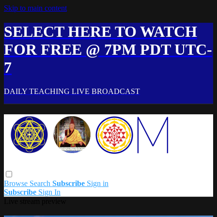
Skip to main content
SELECT HERE TO WATCH
FOR FREE @ 7PM PDT UTC-
7
DAILY TEACHING LIVE BROADCAST
Browse
Search
Subscribe
Sign in
Subscribe
Sign In
Live stream preview