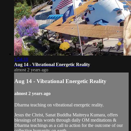
1:54:18
Aug 14 - Vibrational Energetic Reality
almost 2 years ago
Aug 14 - Vibrational Energetic Reality
almost 2 years ago
Dharma teaching on vibrational energetic reality.
Jesus the Christ, Sanat Buddha Maitreya Kumara, offers
blessings of his words through daily OM meditations &
Dharma teachings as a call to action for the outcome of our
collective humanity on earth.