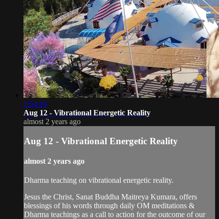
1:54:18
Aug 12 - Vibrational Energetic Reality
almost 2 years ago
Aug 12 - Vibrational Energetic Reality
almost 2 years ago
Dharma teaching on vibrational energetic reality.
Jesus the Christ, Sanat Buddha Maitreya Kumara, offers
blessings of his words through daily OM meditations &
Dharma teachings as a call to action for the outcome of our