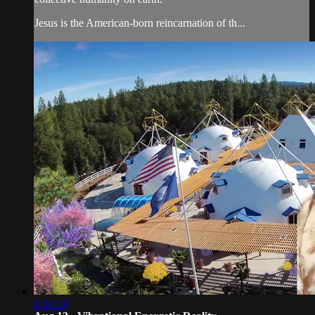
Jesus is the American-born reincarnation of th...
1:54:18