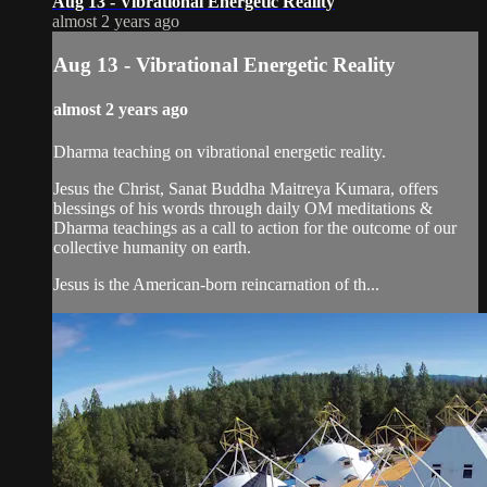
Aug 13 - Vibrational Energetic Reality
almost 2 years ago
Aug 13 - Vibrational Energetic Reality
almost 2 years ago
Dharma teaching on vibrational energetic reality.
Jesus the Christ, Sanat Buddha Maitreya Kumara, offers
blessings of his words through daily OM meditations &
Dharma teachings as a call to action for the outcome of our
collective humanity on earth.
Jesus is the American-born reincarnation of th...