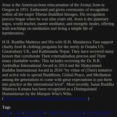
Jesus is the American-born reincarnation of the Avatar, born in
Oregon in 1951. Enthroned and given ceremonies of recognition
within all the major Tibetan Buddhist lineages, His recognition
process began when he was nine years old. Jesus is the planetary
logos, world teacher, master meditator, and energetic healer, offering
truth teachings on meditation and living a simple life of
harmlessness.
H.H. Buddha Maitreya and His wife H.H. Mandarava Tara support
charity food & clothing programs for the needy in Omaha US,
Glastonbury UK, and Kathmandu Nepal. They have received many
honors that corroborate Their externalization process and Their
many charitable works. This includes receiving the Dr. B.R.
Ambedkar International Award in 2014 and the Shakyamuni
Buddha International Award in 2016 "by virtue of (Their) initiative
and active role to spread Buddhism, Global Peace, and Meditation
among the generations to come with great expectations to put them
into practice at the international level". Most recently, Sanat Buddha
Maitreya Kumara has been recognized as a Distinguished
Humanitarian by the Marquis Who's Who.
(
https://marquisradio.com/2021/04/16/sanat-kumara/
)
Tags
Jesus
,
Christ
,
Jesus Christ
,
Reincarnation of Jesus
,
Reincarnation of
Christ
,
Reincarnation of Jesus Christ
,
Buddha
,
Maitreya
,
Buddha