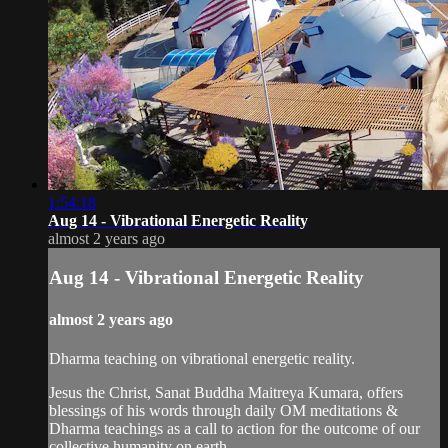
1:54:18
Aug 14 - Vibrational Energetic Reality
almost 2 years ago
Aug 14 - Vibrational Energetic Reality
almost 2 years ago
Dharma teaching on vibrational energetic reality.
Jesus the Christ, Sanat Buddha Maitreya Kumara, offers
blessings of his words through daily OM meditations &
Dharma teachings as a call to action for the outcome of our
collective humanity on earth.