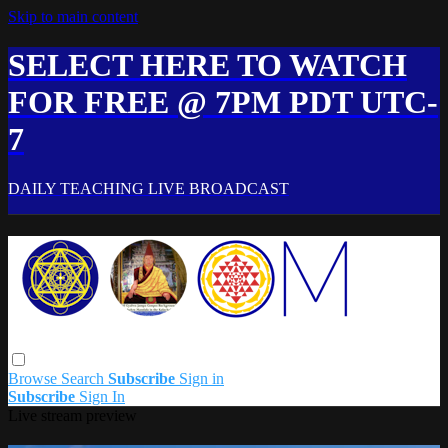
Skip to main content
SELECT HERE TO WATCH
FOR FREE @ 7PM PDT UTC-
7
DAILY TEACHING LIVE BROADCAST
Browse
Search
Subscribe
Sign in
Subscribe
Sign In
Live stream preview