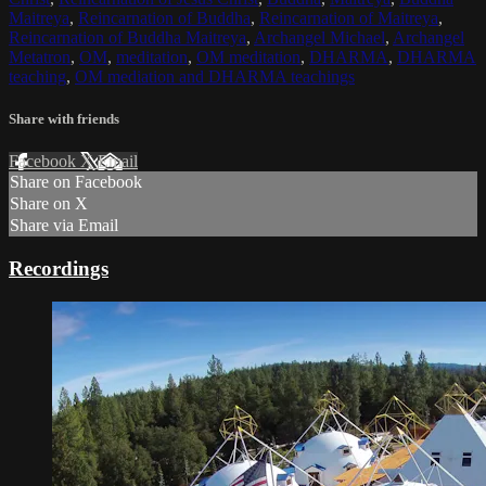
Maitreya
,
Reincarnation of Buddha
,
Reincarnation of Maitreya
,
Reincarnation of Buddha Maitreya
,
Archangel Michael
,
Archangel
Metatron
,
OM
,
meditation
,
OM meditation
,
DHARMA
,
DHARMA
teaching
,
OM mediation and DHARMA teachings
Share with friends
Facebook
X
Email
Share on Facebook
Share on X
Share via Email
Recordings