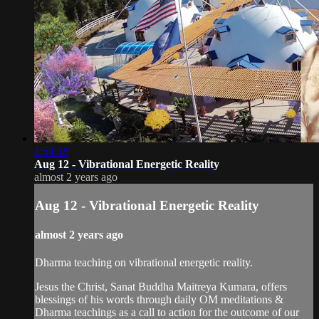
1:54:18
Aug 12 - Vibrational Energetic Reality
almost 2 years ago
Aug 12 - Vibrational Energetic Reality
almost 2 years ago
Dharma teaching on vibrational energetic reality.
Jesus the Christ, Sanat Buddha Maitreya Kumara, offers
blessings of his words through daily OM meditations &
Dharma teachings as a call to action for the outcome of our