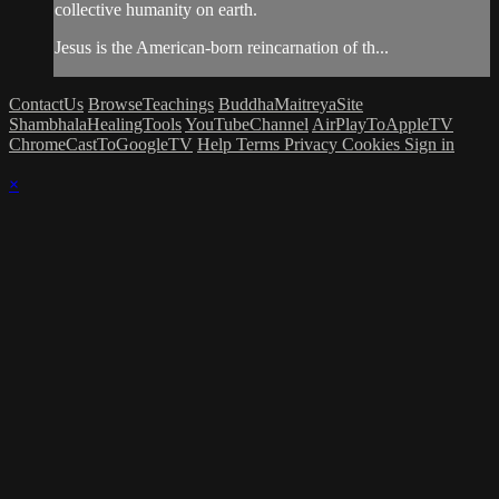
collective humanity on earth.
Jesus is the American-born reincarnation of th...
ContactUs
BrowseTeachings
BuddhaMaitreyaSite
ShambhalaHealingTools
YouTubeChannel
AirPlayToAppleTV
ChromeCastToGoogleTV
Help
Terms
Privacy
Cookies
Sign in
×