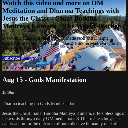
Watch this video and more on OM
Meditation and Dharma Teachings with
Jesus the Christ – Sanat Buddha
Maitreya Kumara – The World Teacher
Watch this video and more on OM Meditation and Dharma
Teachings with Jesus the Christ – Sanat Buddha Maitreya Kumara –
The World Teacher
Subscribe
Learn more
Already subscribed?
Sign in
Aug 15 - Gods Manifestation
2h 10m
Dharma teaching on Gods Manifestation.
Jesus the Christ, Sanat Buddha Maitreya Kumara, offers blessings of
his words through daily OM meditations & Dharma teachings as a
call to action for the outcome of our collective humanity on earth.