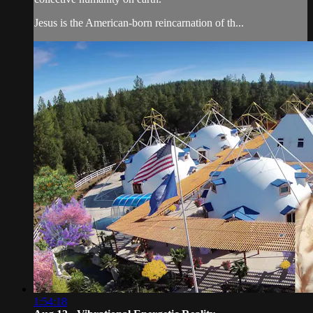
Jesus is the American-born reincarnation of th...
1:54:18