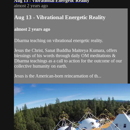
Aug 13 - Vibrational Energetic Reality
almost 2 years ago
Aug 13 - Vibrational Energetic Reality
almost 2 years ago
Dharma teaching on vibrational energetic reality.
Jesus the Christ, Sanat Buddha Maitreya Kumara, offers
blessings of his words through daily OM meditations &
Dharma teachings as a call to action for the outcome of our
collective humanity on earth.
Jesus is the American-born reincarnation of th...